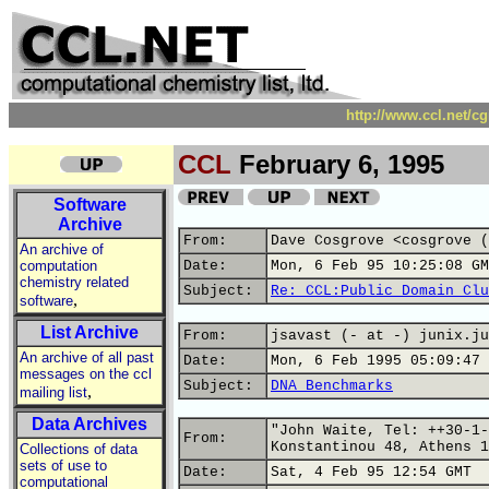
http://www.ccl.net/c
CCL
February 6, 1995
Software
Archive
From:
Dave Cosgrove <cosgrove (
An archive of
computation
Date:
Mon, 6 Feb 95 10:25:08 GM
chemistry related
Subject:
Re: CCL:Public Domain Clu
,
software
List Archive
From:
jsavast (- at -) junix.ju
An archive of all past
Date:
Mon, 6 Feb 1995 05:09:47 
messages on the ccl
Subject:
DNA Benchmarks
,
mailing list
Data Archives
"John Waite, Tel: ++30-1-
From:
Konstantinou 48, Athens 1
Collections of data
sets of use to
Date:
Sat, 4 Feb 95 12:54 GMT
computational