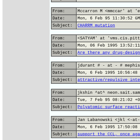
From:
Mccarron M <mmccar' at 'e
Date:
Mon, 6 Feb 95 11:30:52 GM
Subject:
CHARRM mutation
From:
<SATYAM' at 'vms.cis.pitt
Date:
Mon, 06 Feb 1995 13:52:11
Subject:
Are there any drug-design
From:
jdurant # - at - # mephis
Date:
Mon, 6 Feb 1995 10:56:48 
Subject:
attractive/repulsive inte
From:
jkshin ^at^ neon.sait.sam
Date:
Tue, 7 Feb 95 08:21:02 +0
Subject:
Polyatomic surface reacti
From:
Jan Labanowski <jkl <-at-
Date:
Mon, 6 Feb 1995 17:50:08 
Subject:
support the CCL, once aga