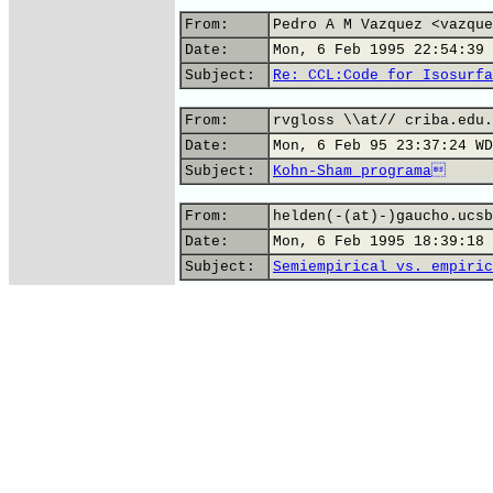
From:
Pedro A M Vazquez <vazque
Date:
Mon, 6 Feb 1995 22:54:39 
Subject:
Re: CCL:Code for Isosurfa
From:
rvgloss \\at// criba.edu.
Date:
Mon, 6 Feb 95 23:37:24 WD
Subject:
Kohn-Sham programa
From:
helden(-(at)-)gaucho.ucsb
Date:
Mon, 6 Feb 1995 18:39:18 
Subject:
Semiempirical vs. empiric