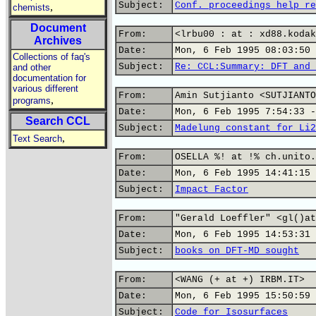
Subject:
Conf. proceedings help re
,
chemists
Document
From:
<lrbu00 : at : xd88.kodak
Archives
Date:
Mon, 6 Feb 1995 08:03:50 
Collections of faq's
Subject:
Re: CCL:Summary: DFT and 
and other
documentation for
various different
From:
Amin Sutjianto <SUTJIANTO
,
programs
Date:
Mon, 6 Feb 1995 7:54:33 -
Search CCL
Subject:
Madelung constant for Li2
,
Text Search
From:
OSELLA %! at !% ch.unito.
Date:
Mon, 6 Feb 1995 14:41:15 
Subject:
Impact Factor
From:
"Gerald Loeffler" <gl()at
Date:
Mon, 6 Feb 1995 14:53:31 
Subject:
books on DFT-MD sought
From:
<WANG (+ at +) IRBM.IT>
Date:
Mon, 6 Feb 1995 15:50:59 
Subject:
Code for Isosurfaces