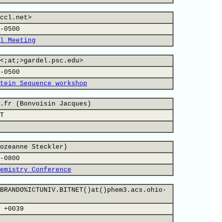
ccl.net>
-0500
l Meeting
<;at;>gardel.psc.edu>
-0500
tein Sequence workshop
.fr (Bonvoisin Jacques)
T
ozeanne Steckler)
-0800
emistry Conference
BRANDO%ICTUNIV.BITNET()at()phem3.acs.ohio-
 +0039