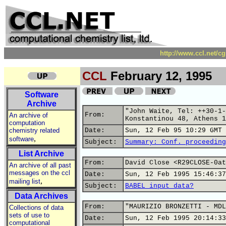
http://www.ccl.net/c
CCL
February 12, 1995
Software
Archive
"John Waite, Tel: ++30-1-
From:
An archive of
Konstantinou 48, Athens 1
computation
chemistry related
Date:
Sun, 12 Feb 95 10:29 GMT
,
software
Subject:
Summary: Conf. proceeding
List Archive
From:
David Close <R29CLOSE-0at
An archive of all past
messages on the ccl
Date:
Sun, 12 Feb 1995 15:46:37
,
mailing list
Subject:
BABEL input data?
Data Archives
From:
"MAURIZIO BRONZETTI - MDL
Collections of data
sets of use to
Date:
Sun, 12 Feb 1995 20:14:33
computational