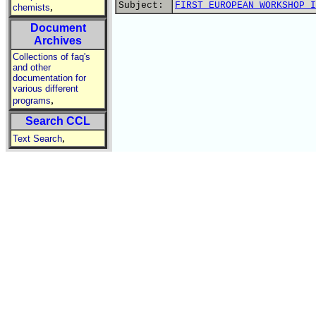
Subject:
FIRST EUROPEAN WORKSHOP I
,
chemists
Document
Archives
Collections of faq's
and other
documentation for
various different
,
programs
Search CCL
,
Text Search