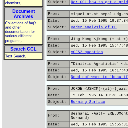
Subject:
Re: CCL:how to get a grid
,
chemists
Document
From:
miquel at.at nepal.udg.es
Archives
Date:
Wed, 15 Feb 1995 19:37:34
Collections of faq's
and other
Subject:
Bader analysis of CO
documentation for
various different
From:
Jing Kong <jkong (+ at +)
,
programs
Date:
Wed, 15 Feb 1995 15:47:48
Search CCL
Subject:
ACES2 question
,
Text Search
From:
"Dimitris Agrafiotis" <di
Date:
Wed, 15 Feb 1995 16:17:43
Subject:
Need software to 'beautif
From:
JORGE <JSMCM(-(at)-)jazz.
Date:
15 Feb 1995 14:10:28 -060
Subject:
Burning Surface
desmarai -AatT- ERE.UMont
From:
Normand)
Date:
Wed, 15 Feb 1995 15:55:31