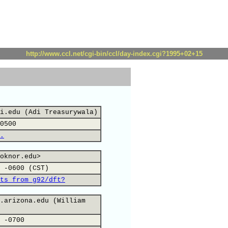
http://www.ccl.net/cgi-bin/ccl/day-index.cgi?1995+02+15
i.edu (Adi Treasurywala)
0500
.
oknor.edu>
 -0600 (CST)
ts from g92/dft?
.arizona.edu (William
 -0700