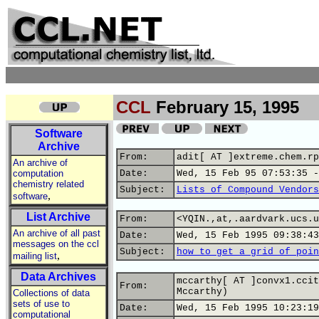
CCL
February 15, 1995
Software
Archive
From:
adit[ AT ]extreme.chem.rp
An archive of
computation
Date:
Wed, 15 Feb 95 07:53:35 -
chemistry related
Subject:
Lists of Compound Vendors
,
software
List Archive
From:
<YQIN.,at,.aardvark.ucs.u
An archive of all past
Date:
Wed, 15 Feb 1995 09:38:43
messages on the ccl
Subject:
how to get a grid of poin
,
mailing list
Data Archives
mccarthy[ AT ]convx1.ccit
From:
Mccarthy)
Collections of data
sets of use to
Date:
Wed, 15 Feb 1995 10:23:19
computational