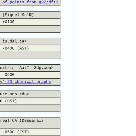
 of points from g92/dft?
 (Miquel Sol�)
 +0100
 is.dal.ca>
 -0400 (AST)
mitris -AatT- 3dp.com>
 -0500
y' 2D chemical graphs
ucc.uno.edu>
0 (CST)
real.CA (Desmarais
 -0500 (EST)