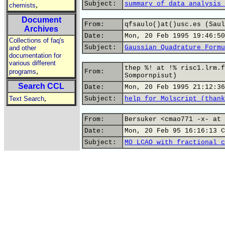
Subject:
summary of data analysis 
,
chemists
Document
From:
qfsaulo()at()usc.es (Saul
Archives
Date:
Mon, 20 Feb 1995 19:46:50
Collections of faq's
Subject:
Gaussian Quadrature Formu
and other
documentation for
various different
thep %! at !% risc1.lrm.f
,
programs
From:
Sompornpisut)
Search CCL
Date:
Mon, 20 Feb 1995 21:12:36
,
Text Search
Subject:
help for Molscript (thank
From:
Bersuker <cmao771 -x- at 
Date:
Mon, 20 Feb 95 16:16:13 C
Subject:
MO LCAO with fractional c