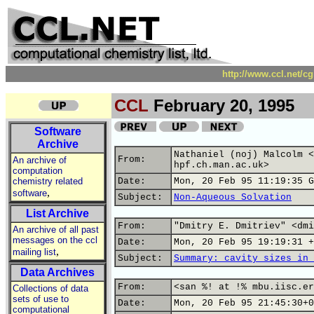
http://www.ccl.net/c
CCL
February 20, 1995
Software
Archive
Nathaniel (noj) Malcolm <
From:
An archive of
hpf.ch.man.ac.uk>
computation
chemistry related
Date:
Mon, 20 Feb 95 11:19:35 G
,
software
Subject:
Non-Aqueous Solvation
List Archive
From:
"Dmitry E. Dmitriev" <dmi
An archive of all past
messages on the ccl
Date:
Mon, 20 Feb 95 19:19:31 +
,
mailing list
Subject:
Summary: cavity sizes in 
Data Archives
From:
<san %! at !% mbu.iisc.er
Collections of data
sets of use to
Date:
Mon, 20 Feb 95 21:45:30+0
computational