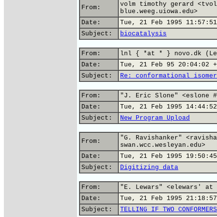
volm timothy gerard <tvol
From:
blue.weeg.uiowa.edu>
Date:
Tue, 21 Feb 1995 11:57:51
Subject:
biocatalysis
From:
lnl { *at * } novo.dk (Le
Date:
Tue, 21 Feb 95 20:04:02 +
Subject:
Re: conformational isomer
From:
"J. Eric Slone" <eslone #
Date:
Tue, 21 Feb 1995 14:44:52
Subject:
New Program Upload
"G. Ravishanker" <ravisha
From:
swan.wcc.wesleyan.edu>
Date:
Tue, 21 Feb 1995 19:50:45
Subject:
Digitizing data
From:
"E. Lewars" <elewars' at 
Date:
Tue, 21 Feb 1995 21:18:57
Subject:
TELLING IF TWO CONFORMERS