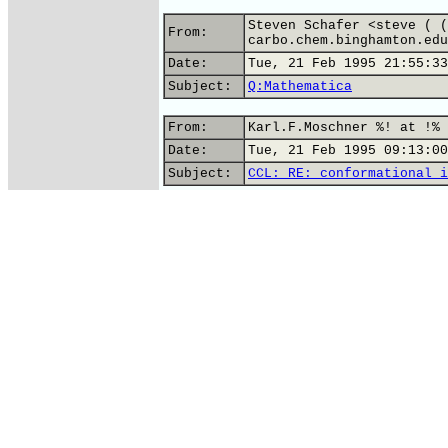
Steven Schafer <steve ( (
From:
carbo.chem.binghamton.edu
Date:
Tue, 21 Feb 1995 21:55:33
Subject:
Q:Mathematica
From:
Karl.F.Moschner %! at !% 
Date:
Tue, 21 Feb 1995 09:13:00
Subject:
CCL: RE: conformational i