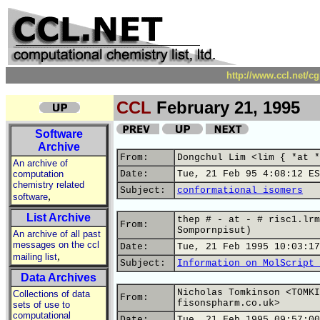
http://www.ccl.net/c
CCL
February 21, 1995
Software
Archive
From:
Dongchul Lim <lim { *at *
An archive of
computation
Date:
Tue, 21 Feb 95 4:08:12 ES
chemistry related
Subject:
conformational isomers
,
software
List Archive
thep # - at - # risc1.lrm
From:
Sompornpisut)
An archive of all past
messages on the ccl
Date:
Tue, 21 Feb 1995 10:03:17
,
mailing list
Subject:
Information on MolScript 
Data Archives
Nicholas Tomkinson <TOMKI
Collections of data
From:
fisonspharm.co.uk>
sets of use to
computational
Date:
Tue, 21 Feb 1995 09:57:00