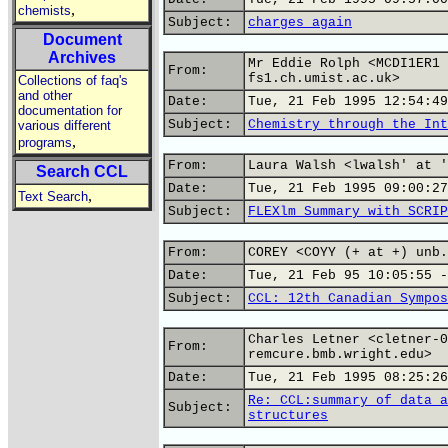
,
chemists
Subject:
charges again
Document
Archives
Mr Eddie Rolph <MCDI1ER1 
From:
fs1.ch.umist.ac.uk>
Collections of faq's
and other
Date:
Tue, 21 Feb 1995 12:54:49
documentation for
Subject:
Chemistry through the Int
various different
,
programs
From:
Laura Walsh <lwalsh' at '
Search CCL
Date:
Tue, 21 Feb 1995 09:00:27
,
Text Search
Subject:
FLEXlm Summary with SCRIP
From:
COREY <COYY (+ at +) unb.
Date:
Tue, 21 Feb 95 10:05:55 -
Subject:
CCL: 12th Canadian Sympos
Charles Letner <cletner-0
From:
remcure.bmb.wright.edu>
Date:
Tue, 21 Feb 1995 08:25:26
Re: CCL:summary of data a
Subject:
structures