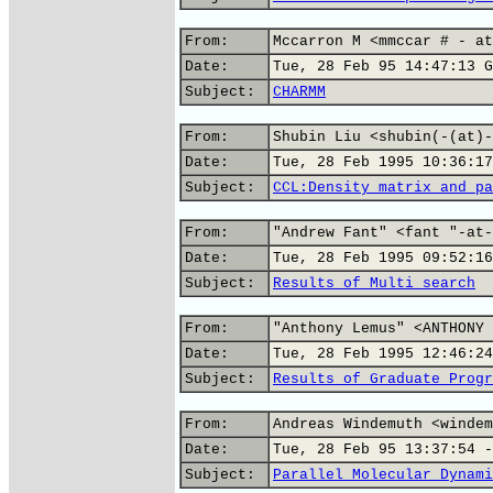
From:
Mccarron M <mmccar # - at
Date:
Tue, 28 Feb 95 14:47:13 G
Subject:
CHARMM
From:
Shubin Liu <shubin(-(at)-
Date:
Tue, 28 Feb 1995 10:36:17
Subject:
CCL:Density matrix and pa
From:
"Andrew Fant" <fant "-at-
Date:
Tue, 28 Feb 1995 09:52:16
Subject:
Results of Multi search
From:
"Anthony Lemus" <ANTHONY 
Date:
Tue, 28 Feb 1995 12:46:24
Subject:
Results of Graduate Progr
From:
Andreas Windemuth <windem
Date:
Tue, 28 Feb 95 13:37:54 -
Subject:
Parallel Molecular Dynami