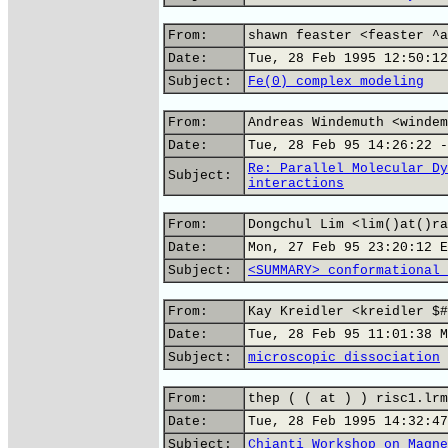
From:
shawn feaster <feaster ^a
Date:
Tue, 28 Feb 1995 12:50:12
Subject:
Fe(0) complex modeling
From:
Andreas Windemuth <windem
Date:
Tue, 28 Feb 95 14:26:22 -
Re: Parallel Molecular Dy
Subject:
interactions
From:
Dongchul Lim <lim()at()ra
Date:
Mon, 27 Feb 95 23:20:12 E
Subject:
<SUMMARY> conformational 
From:
Kay Kreidler <kreidler $#
Date:
Tue, 28 Feb 95 11:01:38 M
Subject:
microscopic dissociation
From:
thep ( ( at ) ) risc1.lrm
Date:
Tue, 28 Feb 1995 14:32:47
Subject:
Chianti Workshop on Magne