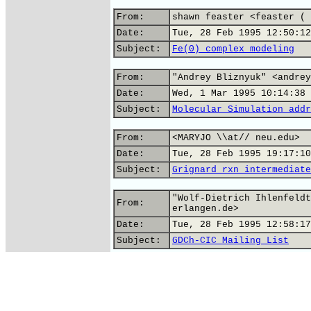
From:
shawn feaster <feaster ( 
Date:
Tue, 28 Feb 1995 12:50:12
Subject:
Fe(0) complex modeling
From:
"Andrey Bliznyuk" <andrey
Date:
Wed, 1 Mar 1995 10:14:38
Subject:
Molecular Simulation addr
From:
<MARYJO \\at// neu.edu>
Date:
Tue, 28 Feb 1995 19:17:10
Subject:
Grignard rxn intermediate
"Wolf-Dietrich Ihlenfeldt
From:
erlangen.de>
Date:
Tue, 28 Feb 1995 12:58:17
Subject:
GDCh-CIC Mailing List