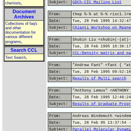
Subject:
GDCh-CIC Mailing List
,
chemists
Document
From:
thep %-% at %-% risc1.lrm
Archives
Date:
Tue, 28 Feb 1995 14:32:47
Collections of faq's
Subject:
Chianti Workshop on Magne
and other
documentation for
various different
From:
Shubin Liu <shubin(-(at)-
,
programs
Date:
Tue, 28 Feb 1995 10:36:17
Search CCL
Subject:
CCL:Density matrix and pa
,
Text Search
From:
"Andrew Fant" <fant { *at
Date:
Tue, 28 Feb 1995 09:52:16
Subject:
Results of Multi search
From:
"Anthony Lemus" <ANTHONY 
Date:
Tue, 28 Feb 1995 12:46:24
Subject:
Results of Graduate Progr
From:
Andreas Windemuth <windem
Date:
Tue, 28 Feb 95 13:37:54 -
Subject:
Parallel Molecular Dynami