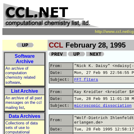
http://www.ccl.net/c
CCL
February 28, 1995
Software
Archive
From:
"Nick K. Daisy" <ndaisy(-
An archive of
computation
Date:
Mon, 27 Feb 95 22:56:55 P
chemistry related
Subject:
FFT flters
,
software
List Archive
From:
Kay Kreidler <kreidler $#
An archive of all past
Date:
Tue, 28 Feb 95 11:01:38 M
messages on the ccl
Subject:
microscopic dissociation
,
mailing list
Data Archives
"Wolf-Dietrich Ihlenfeldt
From:
erlangen.de>
Collections of data
sets of use to
Date:
Tue, 28 Feb 1995 12:58:17
computational