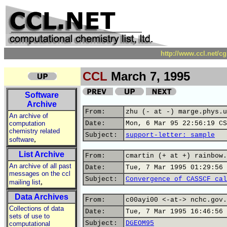
http://www.ccl.net/c
CCL
March 7, 1995
Software
Archive
From:
zhu (- at -) marge.phys.u
An archive of
computation
Date:
Mon, 6 Mar 95 22:56:19 CS
chemistry related
Subject:
support-letter: sample
,
software
List Archive
From:
cmartin (+ at +) rainbow.
An archive of all past
Date:
Tue, 7 Mar 1995 01:29:56 
messages on the ccl
Subject:
Convergence of CASSCF cal
,
mailing list
Data Archives
From:
c00ayi00 <-at-> nchc.gov.
Collections of data
Date:
Tue, 7 Mar 1995 16:46:56 
sets of use to
Subject:
DGEOM95
computational