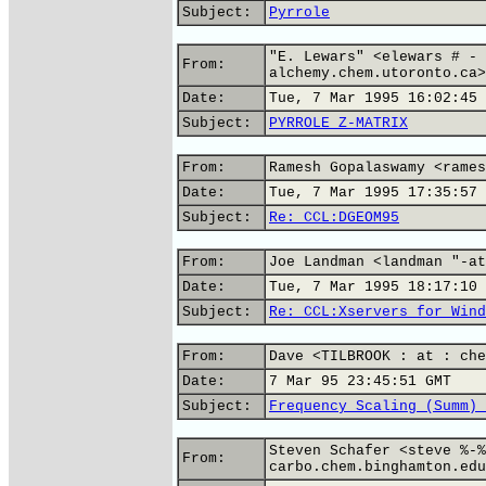
Subject:
Pyrrole
"E. Lewars" <elewars # - 
From:
alchemy.chem.utoronto.ca>
Date:
Tue, 7 Mar 1995 16:02:45 
Subject:
PYRROLE Z-MATRIX
From:
Ramesh Gopalaswamy <rames
Date:
Tue, 7 Mar 1995 17:35:57 
Subject:
Re: CCL:DGEOM95
From:
Joe Landman <landman "-at
Date:
Tue, 7 Mar 1995 18:17:10 
Subject:
Re: CCL:Xservers for Wind
From:
Dave <TILBROOK : at : che
Date:
7 Mar 95 23:45:51 GMT
Subject:
Frequency Scaling (Summ) 
Steven Schafer <steve %-%
From:
carbo.chem.binghamton.edu