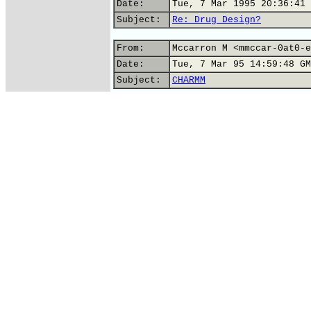
Date:
Tue, 7 Mar 1995 20:36:41 
Subject:
Re: Drug Design?
From:
Mccarron M <mmccar-0at0-e
Date:
Tue, 7 Mar 95 14:59:48 GM
Subject:
CHARMM