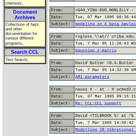
,
chemists
From:
<GAO_YING-DUO_NONLILLY - 
Document
Archives
Date:
Tue, 07 Mar 1995 08:36:44
Subject:
modeling on A beta Amyloi
Collections of faq's
and other
documentation for
From:
rvgloss \\at// criba.edu.
various different
,
programs
Date:
Tue, 7 Mar 95 11:28:43 WS
Subject:
Gaussian z-matrix
Search CCL
,
Text Search
From:
David Buttar <D.A.Buttar 
Date:
Tue, 7 Mar 95 14:32:36 GM
Subject:
AM1 parameters
From:
nauss # - at - # ucmod2.c
Date:
Tue, 07 Mar 1995 09:16:31
Subject:
Re: CCL:CCL support
From:
David <TILBROOK %! at !% 
Date:
Tue, 7 Mar 1995 14:56:42 
Subject:
Modelling IR Vibrational 