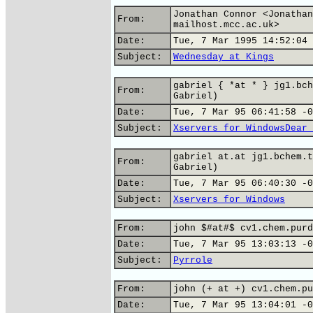
Jonathan Connor <Jonathan
From:
mailhost.mcc.ac.uk>
Date:
Tue, 7 Mar 1995 14:52:04 
Subject:
Wednesday at Kings
gabriel { *at * } jg1.bch
From:
Gabriel)
Date:
Tue, 7 Mar 95 06:41:58 -0
Subject:
Xservers for WindowsDear 
gabriel at.at jg1.bchem.t
From:
Gabriel)
Date:
Tue, 7 Mar 95 06:40:30 -0
Subject:
Xservers for Windows
From:
john $#at#$ cv1.chem.purd
Date:
Tue, 7 Mar 95 13:03:13 -0
Subject:
Pyrrole
From:
john (+ at +) cv1.chem.pu
Date:
Tue, 7 Mar 95 13:04:01 -0