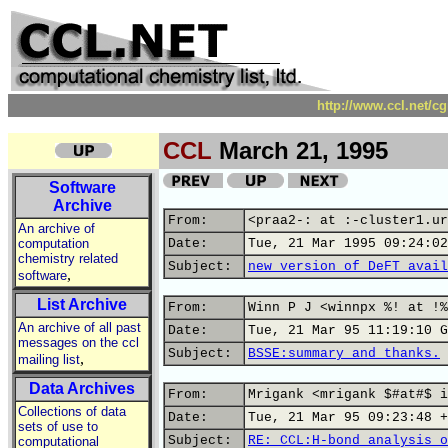
http://www.ccl.net/c
CCL
March 21, 1995
Software
Archive
From:
<praa2-: at :-cluster1.ur
An archive of
computation
Date:
Tue, 21 Mar 1995 09:24:02
chemistry related
Subject:
new version of DeFT avail
,
software
List Archive
From:
Winn P J <winnpx %! at !%
An archive of all past
Date:
Tue, 21 Mar 95 11:19:10 G
messages on the ccl
Subject:
BSSE:summary and thanks.
,
mailing list
Data Archives
From:
Mrigank <mrigank $#at#$ i
Collections of data
Date:
Tue, 21 Mar 95 09:23:48 +
sets of use to
Subject:
RE: CCL:H-bond analysis o
computational