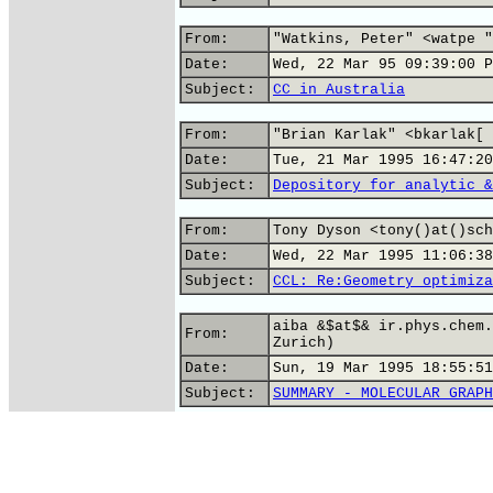
From:
"Watkins, Peter" <watpe "
Date:
Wed, 22 Mar 95 09:39:00 P
Subject:
CC in Australia
From:
"Brian Karlak" <bkarlak[ 
Date:
Tue, 21 Mar 1995 16:47:20
Subject:
Depository for analytic &
From:
Tony Dyson <tony()at()sch
Date:
Wed, 22 Mar 1995 11:06:38
Subject:
CCL: Re:Geometry optimiza
aiba &$at$& ir.phys.chem.
From:
Zurich)
Date:
Sun, 19 Mar 1995 18:55:51
Subject:
SUMMARY - MOLECULAR GRAPH