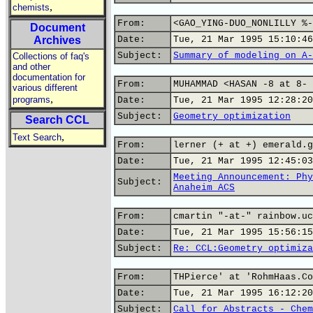
,
chemists
From:
<GAO_YING-DUO_NONLILLY %-
Document
Archives
Date:
Tue, 21 Mar 1995 15:10:46
Subject:
Summary of modeling on A-
Collections of faq's
and other
documentation for
From:
MUHAMMAD <HASAN -8 at 8- 
various different
,
programs
Date:
Tue, 21 Mar 1995 12:28:20
Subject:
Geometry optimization
Search CCL
,
Text Search
From:
lerner (+ at +) emerald.g
Date:
Tue, 21 Mar 1995 12:45:03
Meeting Announcement: Phy
Subject:
Anaheim ACS
From:
cmartin "-at-" rainbow.uc
Date:
Tue, 21 Mar 1995 15:56:15
Subject:
Re: CCL:Geometry optimiza
From:
THPierce' at 'RohmHaas.Co
Date:
Tue, 21 Mar 1995 16:12:20
Subject:
Call for Abstracts - Chem