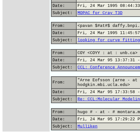
Date:
Fri, 24 Mar 1995 08:44:33
Subject:
MOPAC for Cray T3D
From:
<pavan $#at#$ daffy.bnpi.
Date:
Fri, 24 Mar 1995 11:45:57
Subject:
looking for curve fitting
From:
COY <COYY : at : unb.ca>
Date:
Fri, 24 Mar 95 13:37:31 -
Subject:
CCL: Conference Announcem
"Arne Eofsson (arne - at 
From:
hodgkin.mbi.ucla.edu>
Date:
Fri, 24 Mar 95 17:33:58 -
Subject:
Re: CCL:Molecular Modelin
From:
hugo # - at - # montara.m
Date:
Fri, 24 Mar 95 17:29:22 P
Subject:
Mulliken