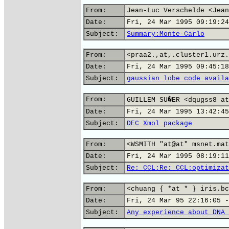
From:
Jean-Luc Verschelde <Jean
Date:
Fri, 24 Mar 1995 09:19:24
Subject:
Summary:Monte-Carlo
From:
<praa2.,at,.cluster1.urz.
Date:
Fri, 24 Mar 1995 09:45:18
Subject:
gaussian lobe code availa
From:
GUILLEM SU�ER <dqugss8 at
Date:
Fri, 24 Mar 1995 13:42:45
Subject:
DEC Xmol package
From:
<WSMITH "at@at" msnet.mat
Date:
Fri, 24 Mar 1995 08:19:11
Subject:
Re: CCL:Re: CCL:optimizat
From:
<chuang { *at * } iris.bc
Date:
Fri, 24 Mar 95 22:16:05 -
Subject:
Any experience about DNA 