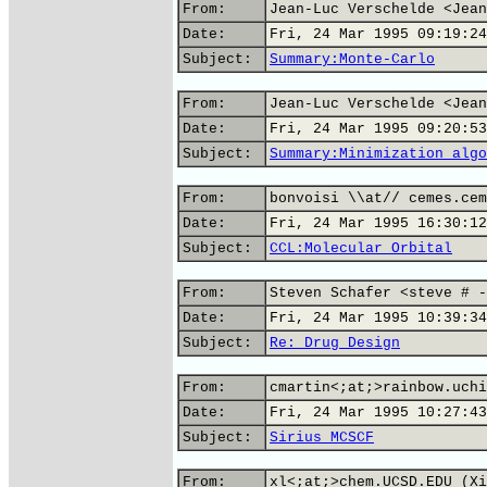
From:
Jean-Luc Verschelde <Jean
Date:
Fri, 24 Mar 1995 09:19:24
Subject:
Summary:Monte-Carlo
From:
Jean-Luc Verschelde <Jean
Date:
Fri, 24 Mar 1995 09:20:53
Subject:
Summary:Minimization algo
From:
bonvoisi \\at// cemes.cem
Date:
Fri, 24 Mar 1995 16:30:12
Subject:
CCL:Molecular Orbital
From:
Steven Schafer <steve # -
Date:
Fri, 24 Mar 1995 10:39:34
Subject:
Re: Drug Design
From:
cmartin<;at;>rainbow.uchi
Date:
Fri, 24 Mar 1995 10:27:43
Subject:
Sirius MCSCF
From:
xl<;at;>chem.UCSD.EDU (Xi