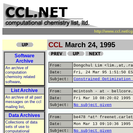
http://www.ccl.net/c
CCL
March 24, 1995
Software
Archive
From:
Dongchul Lim <lim.,at,.ra
An archive of
computation
Date:
Fri, 24 Mar 95 1:51:50 ES
chemistry related
Subject:
Constrained Optimization 
,
software
List Archive
From:
mcintosh - at - bellcore.
An archive of all past
Date:
Fri Mar 10 08:20:02 1995
messages on the ccl
Subject:
No subject given
,
mailing list
Data Archives
From:
be478 ^at^ freenet.carlet
Collections of data
Date:
Mon Mar 13 09:10:36 1995
sets of use to
Subject:
No subject given
computational