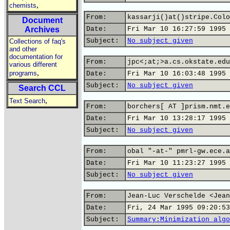
,
chemists
From:
kassarji()at()stripe.Colo
Document
Archives
Date:
Fri Mar 10 16:27:59 1995
Subject:
No subject given
Collections of faq's
and other
documentation for
From:
jpc<;at;>a.cs.okstate.edu
various different
,
programs
Date:
Fri Mar 10 16:03:48 1995
Subject:
No subject given
Search CCL
,
Text Search
From:
borchers[ AT ]prism.nmt.e
Date:
Fri Mar 10 13:28:17 1995
Subject:
No subject given
From:
obal "-at-" pmrl-gw.ece.a
Date:
Fri Mar 10 11:23:27 1995
Subject:
No subject given
From:
Jean-Luc Verschelde <Jean
Date:
Fri, 24 Mar 1995 09:20:53
Subject:
Summary:Minimization algo