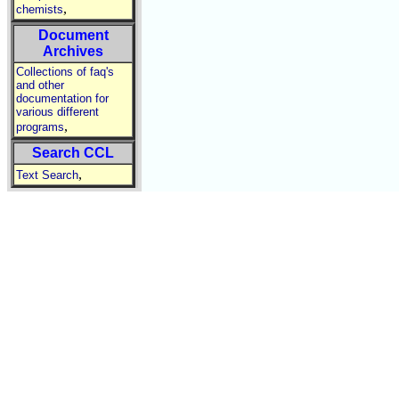
,
chemists
Document
Archives
Collections of faq's
and other
documentation for
various different
,
programs
Search CCL
,
Text Search