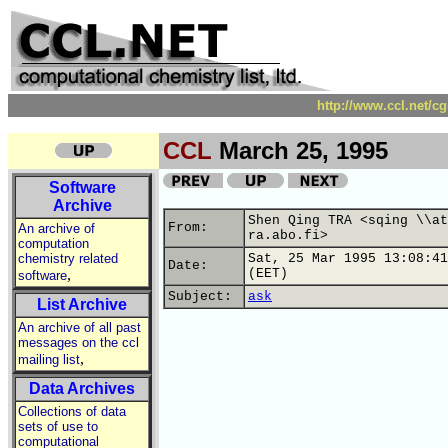
http://www.ccl.net/c
CCL
March 25, 1995
Software
Archive
Shen Qing TRA <sqing \\at
From:
An archive of
ra.abo.fi>
computation
chemistry related
Sat, 25 Mar 1995 13:08:41
Date:
,
(EET)
software
Subject:
ask
List Archive
An archive of all past
messages on the ccl
,
mailing list
Data Archives
Collections of data
sets of use to
computational