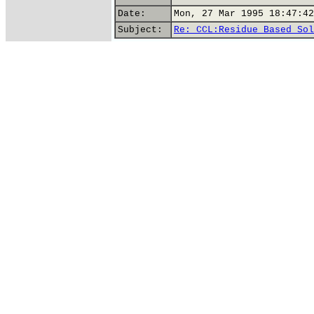
Date:
Mon, 27 Mar 1995 18:47:42
Subject:
Re: CCL:Residue Based Sol