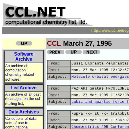
http://www.ccl.net/c
CCL
March 27, 1995
Software
Archive
From:
Jussi Eloranta <eloranta[
An archive of
computation
Date:
Mon, 27 Mar 1995 12:32:57
chemistry related
Subject:
Molecule orbital energies
,
software
List Archive
From:
<AZHARI $#at#$ FRCU.EUN.E
An archive of all past
Date:
Mon, 27 Mar 1995 11:52:38
messages on the ccl
Subject:
cubic and quartic force f
,
mailing list
Data Archives
From:
kupka -x- at -x- trilobyt
Collections of data
Date:
Mon, 27 Mar 1995 11:36:07
sets of use to
Subject:
Chemometrics 495 Conferen
computational