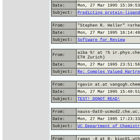
Date:
Mon, 27 Mar 1995 15:39:53
Subject:
Predicting protein-ligand
From:
"Stephen R. Heller" <srhe
Date:
Mon, 27 Mar 1995 16:14:48
Subject:
Software for Review
aiba %! at !% ir.phys.che
From:
ETH Zurich)
Date:
Mon, 27 Mar 1995 23:51:56
Subject:
Re: Complex Valued Hartre
From:
<gavin at.at vangogh.chem
Date:
Mon, 27 Mar 1995 15:49:51
Subject:
TEST! DONOT READ!
From:
nauss-0at0-ucmod2.che.uc.
Date:
Mon, 27 Mar 1995 17:23:33
Subject:
UC Department of Chemistr
From:
raman -8 at 8- bioc01.uth