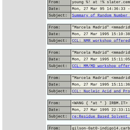
From:
young %! at !% slater.cem
Date:
Mon, 27 Mar 95 14:36:33 -
Subject:
Summary of Random Number 
From:
"Marcela Madrid" <mmadrid
Date:
Mon, 27 Mar 1995 15:10:38
Subject:
CCL: NMR workshop offered
From:
"Marcela Madrid" <mmadrid
Date:
Mon, 27 Mar 1995 15:11:05
Subject:
CCL: MM/MD workshop offer
From:
"Marcela Madrid" <mmadrid
Date:
Mon, 27 Mar 1995 15:11:36
Subject:
CCL: Nucleic Acid and Pro
From:
<WANG { *at * } IRBM.IT>
Date:
Mon, 27 Mar 1995 22:33:11
Subject:
re:Residue Based Solvent 
From:
gilson-0at0-indigo14.carb