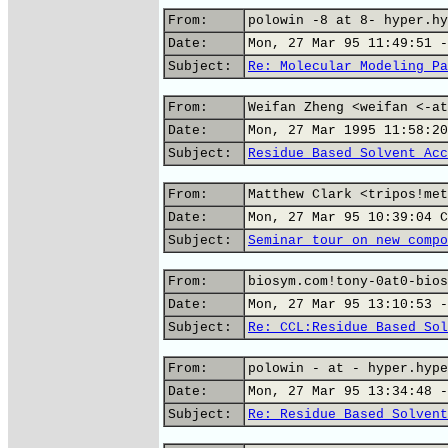
From:
polowin -8 at 8- hyper.hy
Date:
Mon, 27 Mar 95 11:49:51 -
Subject:
Re: Molecular Modeling Pa
From:
Weifan Zheng <weifan <-at
Date:
Mon, 27 Mar 1995 11:58:20
Subject:
Residue Based Solvent Acc
From:
Matthew Clark <tripos!met
Date:
Mon, 27 Mar 95 10:39:04 C
Subject:
Seminar tour on new compo
From:
biosym.com!tony-0at0-bios
Date:
Mon, 27 Mar 95 13:10:53 -
Subject:
Re: CCL:Residue Based Sol
From:
polowin - at - hyper.hype
Date:
Mon, 27 Mar 95 13:34:48 -
Subject:
Re: Residue Based Solvent