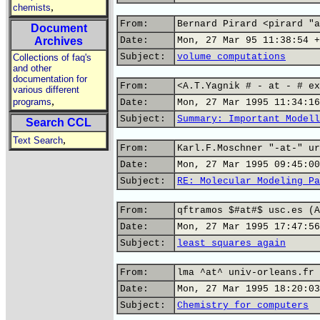
,
chemists
From:
Bernard Pirard <pirard "a
Document
Archives
Date:
Mon, 27 Mar 95 11:38:54 +
Subject:
volume computations
Collections of faq's
and other
documentation for
From:
<A.T.Yagnik # - at - # ex
various different
,
programs
Date:
Mon, 27 Mar 1995 11:34:16
Subject:
Summary: Important Modell
Search CCL
,
Text Search
From:
Karl.F.Moschner "-at-" ur
Date:
Mon, 27 Mar 1995 09:45:00
Subject:
RE: Molecular Modeling Pa
From:
qftramos $#at#$ usc.es (A
Date:
Mon, 27 Mar 1995 17:47:56
Subject:
least squares again
From:
lma ^at^ univ-orleans.fr 
Date:
Mon, 27 Mar 1995 18:20:03
Subject:
Chemistry for computers