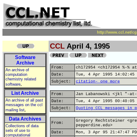
http://www.ccl.net/c
CCL
April 4, 1995
Software
Archive
From:
ch172954 <ch172954 %-% at
An archive of
computation
Date:
Tue, 4 Apr 1995 14:02:45 
chemistry related
Subject:
citation- one more
,
software
List Archive
From:
Jan Labanowski <jkl "-at-
An archive of all past
Date:
Tue, 4 Apr 1995 00:40:05 
messages on the ccl
Subject:
Quoting CCL messages in p
,
mailing list
Data Archives
Gregory Rechtsteiner <gre
From:
pepperdine.edu>
Collections of data
sets of use to
Date:
Mon, 3 Apr 95 21:47:47 PD
computational