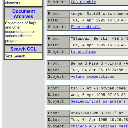
Subject:
FCC Graphic
,
chemists
Document
From:
<mayer $#at#$ cric.chemre
Archives
Date:
Tue, 4 Apr 1995 14:58:40 
Collections of faq's
Subject:
Free radicals
and other
documentation for
various different
From:
"Slawomir Berski" <SB %-%
,
programs
Date:
Tue, 4 Apr 1995 15:25:45 
Search CCL
Subject:
Li-problems
,
Text Search
From:
Bernard Pirard <pirard -A
Date:
Tue, 04 Apr 95 16:24:56 +
Subject:
volume computations
From:
tsp (- at -) oxygen.chem.
Date:
Wed, 5 Apr 1995 07:03:38 
Subject:
Semiempirical parameters 
From:
U54632%UICVM.BITNET' at '
Date:
Tue, 04 Apr 1995 10:26:58
Subject:
Chicago ACS national meet