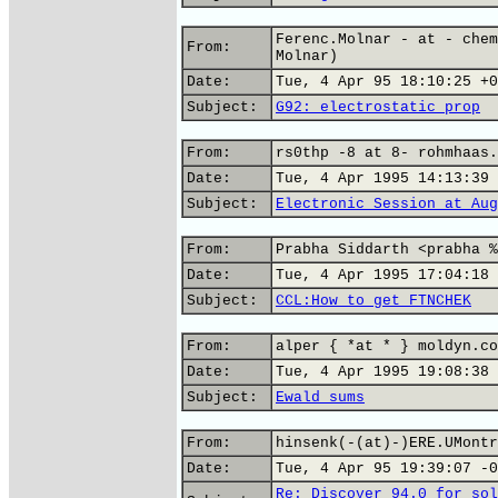
Ferenc.Molnar - at - chem
From:
Molnar)
Date:
Tue, 4 Apr 95 18:10:25 +0
Subject:
G92: electrostatic prop
From:
rs0thp -8 at 8- rohmhaas.
Date:
Tue, 4 Apr 1995 14:13:39 
Subject:
Electronic Session at Aug
From:
Prabha Siddarth <prabha %
Date:
Tue, 4 Apr 1995 17:04:18 
Subject:
CCL:How to get FTNCHEK
From:
alper { *at * } moldyn.co
Date:
Tue, 4 Apr 1995 19:08:38 
Subject:
Ewald sums
From:
hinsenk(-(at)-)ERE.UMontr
Date:
Tue, 4 Apr 95 19:39:07 -0
Re: Discover 94.0 for sol