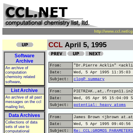
http://www.ccl.net/c
CCL
April 5, 1995
Software
Archive
From:
"Dr.Pierre Acklin" <ackli
An archive of
computation
Date:
Wed, 5 Apr 1995 11:35:03 
chemistry related
Subject:
clogP summary
,
software
List Archive
From:
PIETRZAK.,at,.frcpn11.in2
An archive of all past
Date:
Wed, 05 Apr 95 15:04:09 S
messages on the ccl
Subject:
potential: heavy atoms
,
mailing list
Data Archives
From:
James Brown <jbrown at.at
Collections of data
Date:
Wed, 5 Apr 1995 09:40:56 
sets of use to
Subject:
Re: CCL:GROMOS PARAMETERS
computational