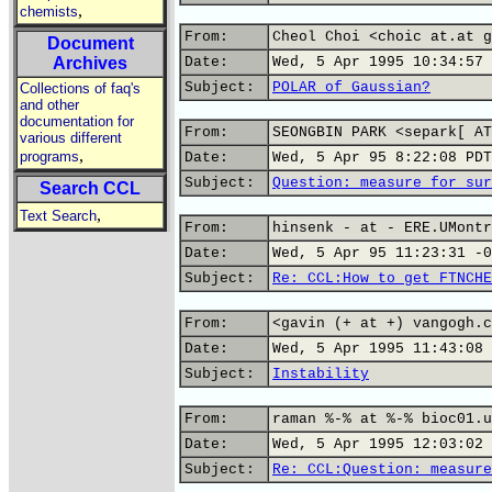
,
chemists
From:
Cheol Choi <choic at.at g
Document
Archives
Date:
Wed, 5 Apr 1995 10:34:57 
Subject:
POLAR of Gaussian?
Collections of faq's
and other
documentation for
From:
SEONGBIN PARK <separk[ AT
various different
,
programs
Date:
Wed, 5 Apr 95 8:22:08 PDT
Subject:
Question: measure for sur
Search CCL
,
Text Search
From:
hinsenk - at - ERE.UMontr
Date:
Wed, 5 Apr 95 11:23:31 -0
Subject:
Re: CCL:How to get FTNCHE
From:
<gavin (+ at +) vangogh.c
Date:
Wed, 5 Apr 1995 11:43:08 
Subject:
Instability
From:
raman %-% at %-% bioc01.u
Date:
Wed, 5 Apr 1995 12:03:02 
Subject:
Re: CCL:Question: measure