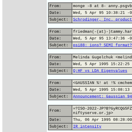
From:
monge -8 at 8- anny.psgvb
Date:
Wed, 5 Apr 95 10:38:21 -0
Subject:
Schrodinger, Inc. product
From:
friedman(-(at)-)tammy.har
Date:
Wed, 5 Apr 95 13:47:36 -0
Subject:
psi88: ions? SEMI format?
From:
Melinda Gugelchuk <melind
Date:
Wed, 5 Apr 1995 15:22:25 
Subject:
Q:HF vs LDA Eigenvalues
From:
<GAUSSIAN %! at !% cmchem
Date:
Wed, 5 Apr 1995 15:08:13 
Subject:
Announcement: Gaussian 94
=?ISO-2022-JP?B?GyRCQG5FZ
From:
niftyserve.or.jp>
Date:
Thu, 06 Apr 1995 08:28:00
Subject:
IR intensity