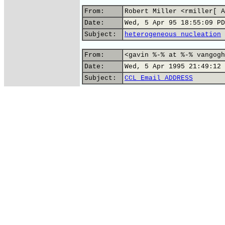
From:
Robert Miller <rmiller[ A
Date:
Wed, 5 Apr 95 18:55:09 PD
Subject:
heterogeneous nucleation
From:
<gavin %-% at %-% vangogh
Date:
Wed, 5 Apr 1995 21:49:12 
Subject:
CCL Email ADDRESS