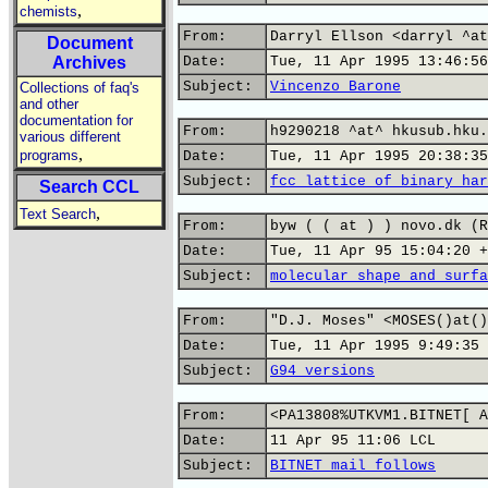
,
chemists
From:
Darryl Ellson <darryl ^at
Document
Archives
Date:
Tue, 11 Apr 1995 13:46:56
Subject:
Vincenzo Barone
Collections of faq's
and other
documentation for
From:
h9290218 ^at^ hkusub.hku.
various different
,
programs
Date:
Tue, 11 Apr 1995 20:38:35
Subject:
fcc lattice of binary har
Search CCL
,
Text Search
From:
byw ( ( at ) ) novo.dk (R
Date:
Tue, 11 Apr 95 15:04:20 +
Subject:
molecular shape and surfa
From:
"D.J. Moses" <MOSES()at()
Date:
Tue, 11 Apr 1995 9:49:35 
Subject:
G94 versions
From:
<PA13808%UTKVM1.BITNET[ A
Date:
11 Apr 95 11:06 LCL
Subject:
BITNET mail follows