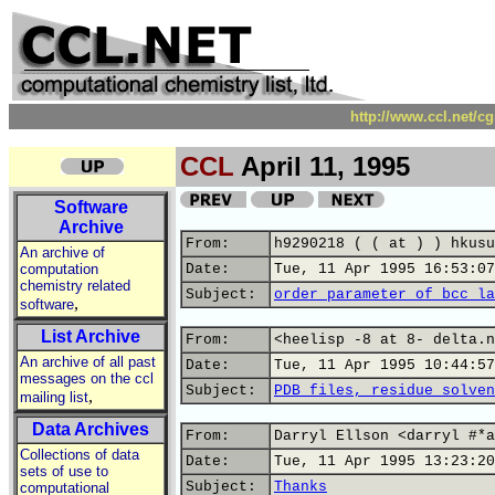
http://www.ccl.net/c
CCL
April 11, 1995
Software
Archive
From:
h9290218 ( ( at ) ) hkusu
An archive of
computation
Date:
Tue, 11 Apr 1995 16:53:07
chemistry related
Subject:
order parameter of bcc la
,
software
List Archive
From:
<heelisp -8 at 8- delta.n
An archive of all past
Date:
Tue, 11 Apr 1995 10:44:57
messages on the ccl
Subject:
PDB files, residue solven
,
mailing list
Data Archives
From:
Darryl Ellson <darryl #*a
Collections of data
Date:
Tue, 11 Apr 1995 13:23:20
sets of use to
Subject:
Thanks
computational