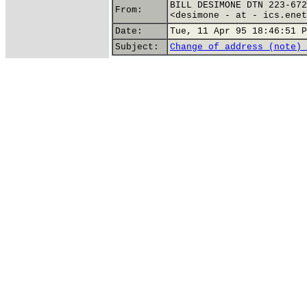
BILL DESIMONE DTN 223-672
From:
<desimone - at - ics.enet
Date:
Tue, 11 Apr 95 18:46:51 P
Subject:
Change of address (note) 