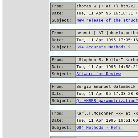
From:
thomas_w (+ at +) btm2x2.
Date:
Tue, 11 Apr 95 16:18:31 +
Subject:
New release of the struct
From:
bennett[ AT ]ubaclu.uniba
Date:
Tue, 11 Apr 1995 17:05:16
Subject:
G94 Accurate Methods ?
From:
"Stephen R. Heller" <srhe
Date:
Tue, 11 Apr 1995 14:58:21
Subject:
Sftware for Review
From:
Sergio Emanuel Galembeck
Date:
Tue, 11 Apr 95 17:33:28 B
Subject:
Q: AMBER parametrization?
From:
Karl.F.Moschner -x- at -x
Date:
Tue, 11 Apr 1995 16:51:00
Subject:
G94 Methods - Refs.