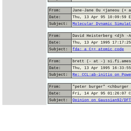
From:
Jane-Jane Ou <janeou (+ a
Date:
Thu, 13 Apr 95 10:09:59 E
Subject:
Molecular Dynamic Simulat
From:
David Heisterberg <djh -A
Date:
Thu, 13 Apr 1995 17:17:25
Subject:
fda: a C++ atomic code
From:
brett (- at -) si.fi.ames
Date:
Thu, 13 Apr 1995 16:33:55
Subject:
Re: CCL:ab-initio on Powe
From:
"peter burger" <chburger 
Date:
Fri, 14 Apr 95 01:26:07 C
Subject:
Opinion on Gaussian92/DFT