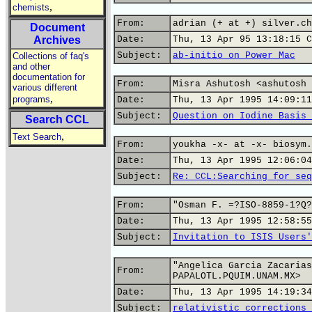
,
chemists
From:
adrian (+ at +) silver.ch
Document
Archives
Date:
Thu, 13 Apr 95 13:18:15 C
Subject:
ab-initio on Power Mac
Collections of faq's
and other
documentation for
From:
Misra Ashutosh <ashutosh 
various different
,
programs
Date:
Thu, 13 Apr 1995 14:09:11
Subject:
Question on Iodine Basis 
Search CCL
,
Text Search
From:
youkha -x- at -x- biosym.
Date:
Thu, 13 Apr 1995 12:06:04
Subject:
Re: CCL:Searching for seq
From:
"Osman F. =?ISO-8859-1?Q?
Date:
Thu, 13 Apr 1995 12:58:55
Subject:
Invitation to ISIS Users'
"Angelica Garcia Zacarias
From:
PAPALOTL.PQUIM.UNAM.MX>
Date:
Thu, 13 Apr 1995 14:19:34
Subject:
relativistic corrections 