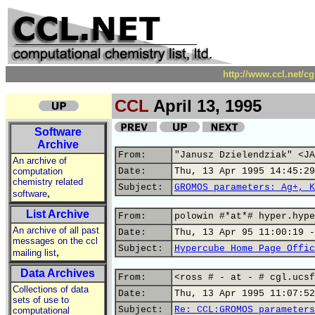
http://www.ccl.net/c
CCL
April 13, 1995
Software
Archive
From:
"Janusz Dzielendziak" <JA
An archive of
computation
Date:
Thu, 13 Apr 1995 14:45:29
chemistry related
Subject:
GROMOS parameters: Ag+, K
,
software
List Archive
From:
polowin #*at*# hyper.hype
An archive of all past
Date:
Thu, 13 Apr 95 11:00:19 -
messages on the ccl
Subject:
Hypercube Home Page Offic
,
mailing list
Data Archives
From:
<ross # - at - # cgl.ucsf
Collections of data
Date:
Thu, 13 Apr 1995 11:07:52
sets of use to
Subject:
Re: CCL:GROMOS parameters
computational