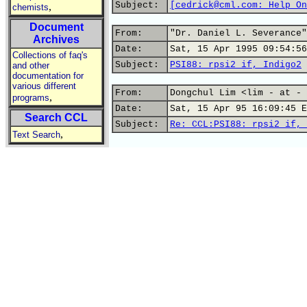
Subject:
[cedrick@cml.com: Help On
,
chemists
Document
From:
"Dr. Daniel L. Severance"
Archives
Date:
Sat, 15 Apr 1995 09:54:56
Collections of faq's
Subject:
PSI88: rpsi2 if, Indigo2
and other
documentation for
various different
From:
Dongchul Lim <lim - at - 
,
programs
Date:
Sat, 15 Apr 95 16:09:45 E
Search CCL
Subject:
Re: CCL:PSI88: rpsi2 if, 
,
Text Search