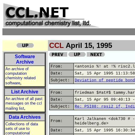
CCL
April 15, 1995
Software
Archive
From:
<antonio %! at !% risc2.l
An archive of
computation
Date:
Sat, 15 Apr 1995 11:13:58
chemistry related
Subject:
Deviation of peptide bond
,
software
List Archive
From:
friedman $#at#$ tammy.har
An archive of all past
Date:
Sat, 15 Apr 95 09:40:13 -
messages on the ccl
Subject:
Re: PSI88: rpsi2 if, Indi
,
mailing list
Data Archives
Karl Jalkanen <dok730 # -
From:
heidelberg.de>
Collections of data
sets of use to
Date:
Sat, 15 Apr 1995 16:30:34
computational