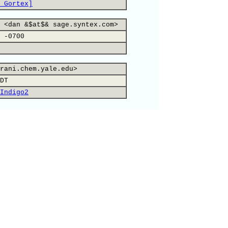
 Gortex]
 <dan &$at$& sage.syntex.com>
 -0700
rani.chem.yale.edu>
DT
Indigo2