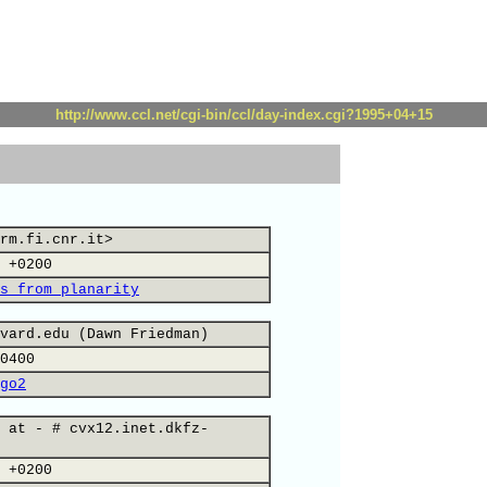
http://www.ccl.net/cgi-bin/ccl/day-index.cgi?1995+04+15
rm.fi.cnr.it>
 +0200
s from planarity
vard.edu (Dawn Friedman)
0400
go2
 at - # cvx12.inet.dkfz-
 +0200