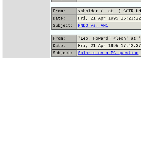
From:
<aholder (- at -) CCTR.UM
Date:
Fri, 21 Apr 1995 16:23:22
Subject:
MNDO vs. AM1
From:
"Leo, Howard" <leoh' at '
Date:
Fri, 21 Apr 1995 17:42:37
Subject:
Solaris on a PC question