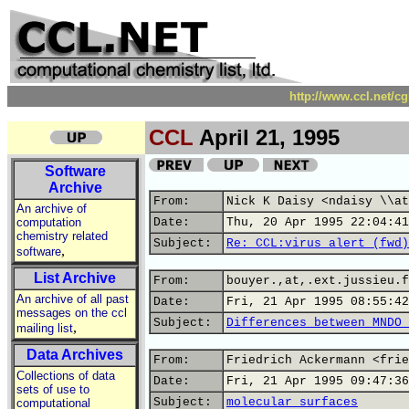
http://www.ccl.net/c
CCL
April 21, 1995
Software
Archive
From:
Nick K Daisy <ndaisy \\at
An archive of
computation
Date:
Thu, 20 Apr 1995 22:04:41
chemistry related
Subject:
Re: CCL:virus alert (fwd)
,
software
List Archive
From:
bouyer.,at,.ext.jussieu.f
An archive of all past
Date:
Fri, 21 Apr 1995 08:55:42
messages on the ccl
Subject:
Differences between MNDO 
,
mailing list
Data Archives
From:
Friedrich Ackermann <frie
Collections of data
Date:
Fri, 21 Apr 1995 09:47:36
sets of use to
Subject:
molecular surfaces
computational