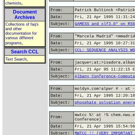
,
chemists
From:
Patrick Bultinck <Patrick
Document
Archives
Date:
Fri, 21 Apr 1995 11:31:24
Subject:
GAMESS and xlf3.0* on RS6
Collections of faq's
and other
documentation for
From:
"Marcela Madrid" <mmadrid
various different
,
programs
Date:
Fri, 21 Apr 1995 10:27:31
Subject:
CCL: SEQUENCE ANALYSIS WO
Search CCL
,
Text Search
From:
jacque<;at;>isadora.alban
Date:
Fri, 21 Apr 95 11:22:15 E
Subject:
Albany Conference-Computa
From:
moldyn.com!alper # - at -
Date:
Fri, 21 Apr 1995 12:20:18
Subject:
phosphate solvation energ
mwtcc %! at !% chem.nwu.e
From:
Conference)
Date:
Fri, 21 Apr 1995 15:54:56
Subject:
MWTCC !! (VERY IMPORTANT 