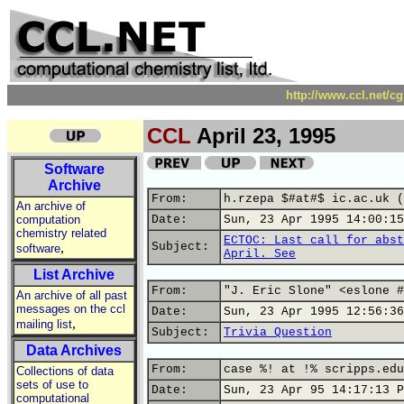
http://www.ccl.net/c
CCL
April 23, 1995
Software
Archive
From:
h.rzepa $#at#$ ic.ac.uk (
An archive of
computation
Date:
Sun, 23 Apr 1995 14:00:15
chemistry related
ECTOC: Last call for abst
,
Subject:
software
April. See
List Archive
From:
"J. Eric Slone" <eslone #
An archive of all past
messages on the ccl
Date:
Sun, 23 Apr 1995 12:56:36
,
mailing list
Subject:
Trivia Question
Data Archives
From:
case %! at !% scripps.edu
Collections of data
sets of use to
Date:
Sun, 23 Apr 95 14:17:13 P
computational