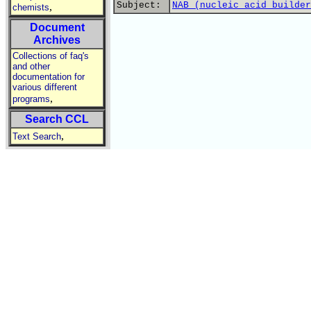
Subject:
NAB (nucleic acid builder
,
chemists
Document
Archives
Collections of faq's
and other
documentation for
various different
,
programs
Search CCL
,
Text Search