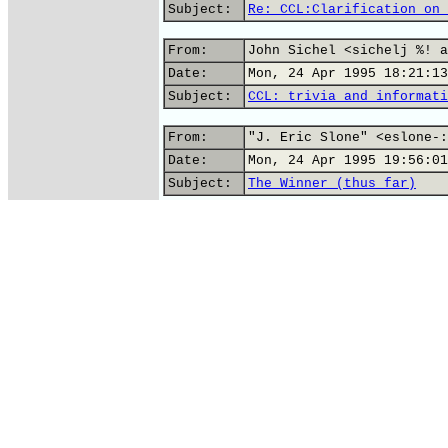
Subject:
Re: CCL:Clarification on 
From:
John Sichel <sichelj %! a
Date:
Mon, 24 Apr 1995 18:21:13
Subject:
CCL: trivia and informati
From:
"J. Eric Slone" <eslone-:
Date:
Mon, 24 Apr 1995 19:56:01
Subject:
The Winner (thus far)