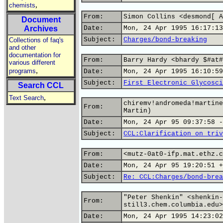
,
chemists
From:
Simon Collins <desmond[ A
Document
Archives
Date:
Mon, 24 Apr 1995 16:17:13
Subject:
Charges/bond-breaking
Collections of faq's
and other
documentation for
From:
Barry Hardy <bhardy $#at#
various different
,
programs
Date:
Mon, 24 Apr 1995 16:10:59
Subject:
First Electronic Glycosci
Search CCL
,
Text Search
chiremv!andromeda!martine
From:
Martin)
Date:
Mon, 24 Apr 95 09:37:58 -
Subject:
CCL:Clarification on triv
From:
<mutz-0at0-ifp.mat.ethz.c
Date:
Mon, 24 Apr 95 19:20:51 +
Subject:
Re: CCL:Charges/bond-brea
"Peter Shenkin" <shenkin-
From:
still3.chem.columbia.edu>
Date:
Mon, 24 Apr 1995 14:23:02