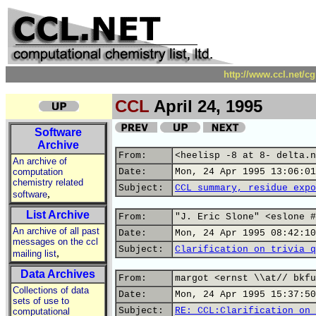
http://www.ccl.net/c
CCL
April 24, 1995
Software
Archive
From:
<heelisp -8 at 8- delta.n
An archive of
computation
Date:
Mon, 24 Apr 1995 13:06:01
chemistry related
Subject:
CCL summary, residue expo
,
software
List Archive
From:
"J. Eric Slone" <eslone #
An archive of all past
Date:
Mon, 24 Apr 1995 08:42:10
messages on the ccl
Subject:
Clarification on trivia q
,
mailing list
Data Archives
From:
margot <ernst \\at// bkfu
Collections of data
Date:
Mon, 24 Apr 1995 15:37:50
sets of use to
Subject:
RE: CCL:Clarification on 
computational