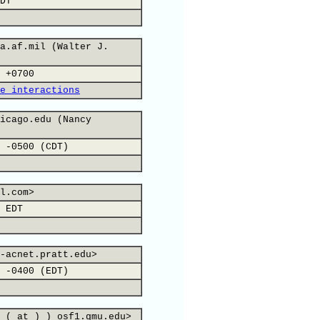
DT
a.af.mil (Walter J.
 +0700
e interactions
icago.edu (Nancy
 -0500 (CDT)
l.com>
 EDT
-acnet.pratt.edu>
 -0400 (EDT)
 ( at ) ) osf1.gmu.edu>