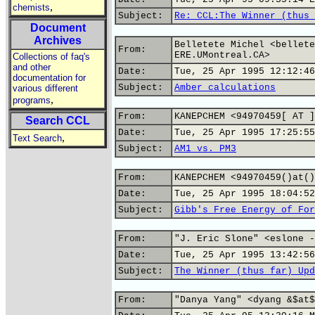
,
chemists
Subject:
Re: CCL:The Winner (thus 
Document
Archives
Belletete Michel <bellete
From:
ERE.UMontreal.CA>
Collections of faq's
and other
Date:
Tue, 25 Apr 1995 12:12:46
documentation for
Subject:
Amber calculations
various different
,
programs
From:
KANEPCHEM <94970459[ AT ]
Search CCL
Date:
Tue, 25 Apr 1995 17:25:55
,
Text Search
Subject:
AM1 vs. PM3
From:
KANEPCHEM <94970459()at()
Date:
Tue, 25 Apr 1995 18:04:52
Subject:
Gibb's Free Energy of For
From:
"J. Eric Slone" <eslone -
Date:
Tue, 25 Apr 1995 13:42:56
Subject:
The Winner (thus far) Upd
From:
"Danya Yang" <dyang &$at$