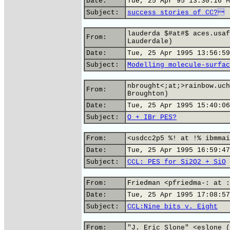
Date:
Tue, 25 Apr 95 13:30:16 M
Subject:
success stories of CC?
lauderda $#at#$ aces.usaf
From:
Lauderdale)
Date:
Tue, 25 Apr 1995 13:56:59
Subject:
Modelling molecule-surfac
nbrought<;at;>rainbow.uch
From:
Broughton)
Date:
Tue, 25 Apr 1995 15:40:06
Subject:
O + IBr PES?
From:
<usdcc2p5 %! at !% ibmmai
Date:
Tue, 25 Apr 1995 16:59:47
Subject:
CCL: PES for Si2O2 + SiO
From:
Friedman <pfriedma-: at :
Date:
Tue, 25 Apr 1995 17:08:57
Subject:
CCL:Nine bits v. Eight
From:
"J. Eric Slone" <eslone (