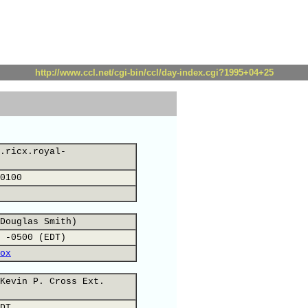
http://www.ccl.net/cgi-bin/ccl/day-index.cgi?1995+04+25
.ricx.royal-
0100
Douglas Smith)
 -0500 (EDT)
ox
Kevin P. Cross Ext.
DT