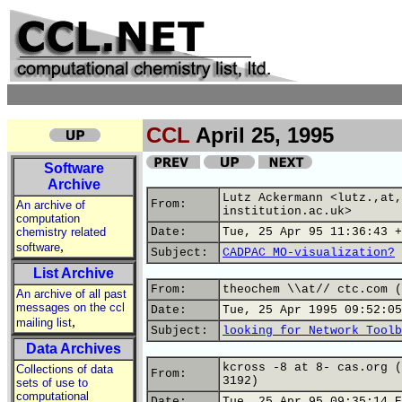
CCL
April 25, 1995
Software
Archive
Lutz Ackermann <lutz.,at,
From:
An archive of
institution.ac.uk>
computation
chemistry related
Date:
Tue, 25 Apr 95 11:36:43 +
,
software
Subject:
CADPAC MO-visualization?
List Archive
From:
theochem \\at// ctc.com (
An archive of all past
messages on the ccl
Date:
Tue, 25 Apr 1995 09:52:05
,
mailing list
Subject:
looking for Network Toolb
Data Archives
kcross -8 at 8- cas.org (
Collections of data
From:
3192)
sets of use to
computational
Date:
Tue, 25 Apr 95 09:35:14 E