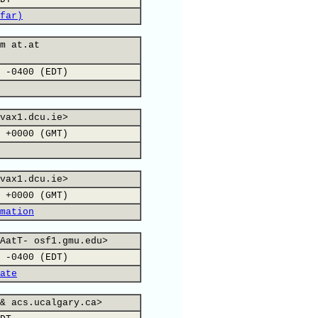
far)
m at.at
 -0400 (EDT)
vax1.dcu.ie>
 +0000 (GMT)
vax1.dcu.ie>
 +0000 (GMT)
mation
AatT- osf1.gmu.edu>
 -0400 (EDT)
ate
& acs.ucalgary.ca>