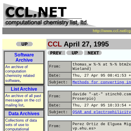
http://www.ccl.net/c
CCL
April 27, 1995
Software
Archive
thomas_w %-% at %-% btm2x
From:
An archive of
Wieland)
computation
chemistry related
Date:
Thu, 27 Apr 95 08:41:53 +
,
software
Subject:
Methods for converting in
List Archive
davide "-at-" stinch0.csm
An archive of all past
From:
Proserpio)
messages on the ccl
,
mailing list
Date:
Thu, 27 Apr 95 10:33:54 +
Subject:
QSAR and electrophilicity
Data Archives
Collections of data
Perez Ortiz de Elguea Mig
sets of use to
From:
vp.ehu.es>
computational