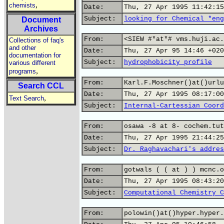
,
chemists
Date:
Thu, 27 Apr 1995 11:42:15
Subject:
looking for Chemical *eng
Document
Archives
From:
<SIEW #*at*# vms.huji.ac.
Collections of faq's
and other
Date:
Thu, 27 Apr 95 14:46 +020
documentation for
Subject:
hydrophobicity profile
various different
,
programs
From:
Karl.F.Moschner()at()urlu
Search CCL
Date:
Thu, 27 Apr 1995 08:17:00
,
Text Search
Subject:
Internal-Cartessian Coord
From:
osawa -8 at 8- cochem.tut
Date:
Thu, 27 Apr 1995 21:44:25
Subject:
Dr. Raghavachari's addres
From:
gotwals ( ( at ) ) mcnc.o
Date:
Thu, 27 Apr 1995 08:43:20
Subject:
Computational Chemistry C
From:
polowin()at()hyper.hyper.