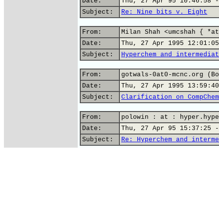
Date:
Thu, 27 Apr 95 10:46:58 -
Subject:
Re: Nine bits v. Eight
From:
Milan Shah <umcshah { *at
Date:
Thu, 27 Apr 1995 12:01:05
Subject:
Hyperchem and intermediat
From:
gotwals-0at0-mcnc.org (Bo
Date:
Thu, 27 Apr 1995 13:59:40
Subject:
Clarification on CompChem
From:
polowin : at : hyper.hype
Date:
Thu, 27 Apr 95 15:37:25 -
Subject:
Re: Hyperchem and interme