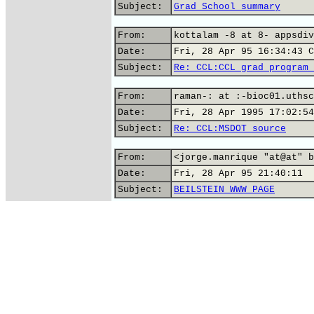
Subject:
Grad School summary
From:
kottalam -8 at 8- appsdiv
Date:
Fri, 28 Apr 95 16:34:43 C
Subject:
Re: CCL:CCL grad program 
From:
raman-: at :-bioc01.uthsc
Date:
Fri, 28 Apr 1995 17:02:54
Subject:
Re: CCL:MSDOT source
From:
<jorge.manrique "at@at" b
Date:
Fri, 28 Apr 95 21:40:11
Subject:
BEILSTEIN WWW PAGE