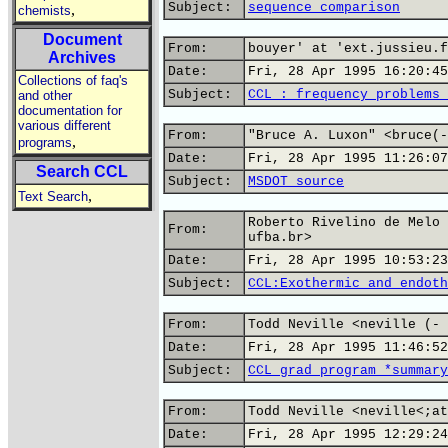
Subject:
sequence comparison
,
chemists
Document
From:
bouyer' at 'ext.jussieu.f
Archives
Date:
Fri, 28 Apr 1995 16:20:45
Collections of faq's
Subject:
CCL : frequency problems 
and other
documentation for
various different
From:
"Bruce A. Luxon" <bruce(-
,
programs
Date:
Fri, 28 Apr 1995 11:26:07
Search CCL
Subject:
MSDOT source
,
Text Search
Roberto Rivelino de Melo 
From:
ufba.br>
Date:
Fri, 28 Apr 1995 10:53:23
Subject:
CCL:Exothermic and endoth
From:
Todd Neville <neville (- 
Date:
Fri, 28 Apr 1995 11:46:52
Subject:
CCL grad program *summary
From:
Todd Neville <neville<;at
Date:
Fri, 28 Apr 1995 12:29:24