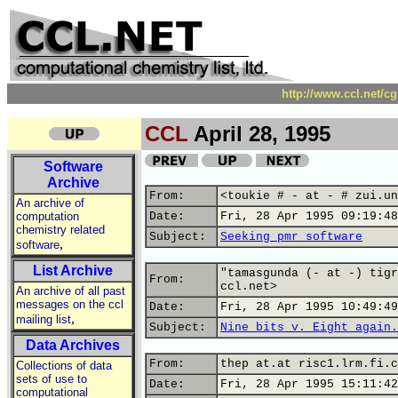
http://www.ccl.net/c
CCL
April 28, 1995
Software
Archive
From:
<toukie # - at - # zui.un
An archive of
computation
Date:
Fri, 28 Apr 1995 09:19:48
chemistry related
Subject:
Seeking pmr software
,
software
List Archive
"tamasgunda (- at -) tigr
From:
ccl.net>
An archive of all past
messages on the ccl
Date:
Fri, 28 Apr 1995 10:49:49
,
mailing list
Subject:
Nine bits v. Eight again.
Data Archives
From:
thep at.at risc1.lrm.fi.c
Collections of data
sets of use to
Date:
Fri, 28 Apr 1995 15:11:42
computational