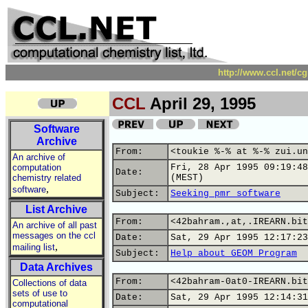
http://www.ccl.net/c
CCL
April 29, 1995
Software
Archive
From:
<toukie %-% at %-% zui.un
An archive of
computation
Fri, 28 Apr 1995 09:19:48
Date:
chemistry related
(MEST)
,
software
Subject:
Seeking pmr software
List Archive
From:
<42bahram.,at,.IREARN.bit
An archive of all past
messages on the ccl
Date:
Sat, 29 Apr 1995 12:17:23
,
mailing list
Subject:
Help about GEOM Program
Data Archives
From:
<42bahram-0at0-IREARN.bit
Collections of data
sets of use to
Date:
Sat, 29 Apr 1995 12:14:31
computational