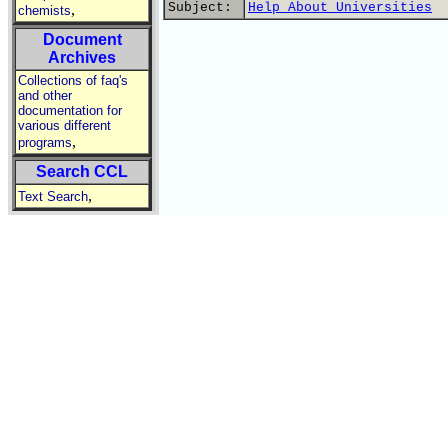
Subject:
Help About Universities
,
chemists
Document
Archives
Collections of faq's
and other
documentation for
various different
,
programs
Search CCL
,
Text Search