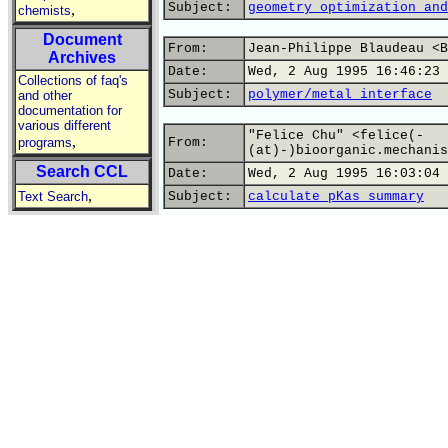
Subject:
geometry optimization and
,
chemists
Document
From:
Jean-Philippe Blaudeau <B
Archives
Date:
Wed, 2 Aug 1995 16:46:23 
Collections of faq's
Subject:
polymer/metal interface
and other
documentation for
various different
"Felice Chu" <felice(-
,
programs
From:
(at)-)bioorganic.mechanis
Search CCL
Date:
Wed, 2 Aug 1995 16:03:04 
,
Text Search
Subject:
calculate pKas summary