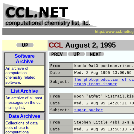
http://www.ccl.net/c
CCL
August 2, 1995
Software
Archive
From:
kando-0at0-postman.riken.
An archive of
computation
Date:
Wed, 2 Aug 1995 13:00:59 
chemistry related
The photoproduction of ci
,
Subject:
software
trans,trans-isomer
List Archive
From:
moon "at@at" kistmail.kis
An archive of all past
messages on the ccl
Date:
Wed, 2 Aug 95 14:28:21 +0
,
mailing list
Subject:
sugar pucker
Data Archives
From:
Stephen Little <sbl %-% a
Collections of data
sets of use to
Date:
Wed, 2 Aug 95 11:58:13 -0
computational