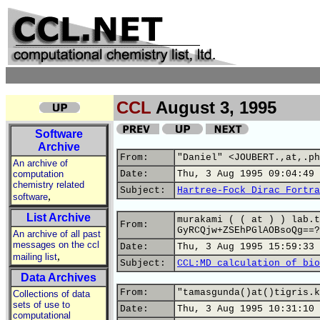
CCL
August 3, 1995
Software
Archive
From:
"Daniel" <JOUBERT.,at,.ph
An archive of
computation
Date:
Thu, 3 Aug 1995 09:04:49 
chemistry related
Subject:
Hartree-Fock Dirac Fortra
,
software
List Archive
murakami ( ( at ) ) lab.t
From:
GyRCQjw+ZSEhPGlAOBsoQg==?
An archive of all past
messages on the ccl
Date:
Thu, 3 Aug 1995 15:59:33 
,
mailing list
Subject:
CCL:MD calculation of bio
Data Archives
From:
"tamasgunda()at()tigris.k
Collections of data
sets of use to
Date:
Thu, 3 Aug 1995 10:31:10 
computational