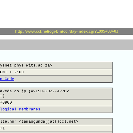
http://www.ccl.net/cgi-bin/ccl/day-index.cgi?1995+08+03
ysnet.phys.wits.ac.za>
GMT + 2:00
n Code
akeda.co.jp (=?ISO-2022-JP?B?
=)
+0900
logical membranes
lte.hu" <tamasgunda()at()ccl.net>
+1