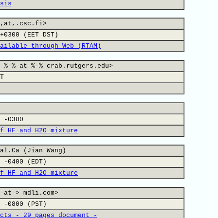
sis
,at,.csc.fi>
+0300 (EET DST)
ailable through Web (RTAM)
 %-% at %-% crab.rutgers.edu>
T
 -0300
f HF and H2O mixture
al.Ca (Jian Wang)
 -0400 (EDT)
f HF and H2O mixture
-at-> mdli.com>
 -0800 (PST)
cts - 29 pages document -