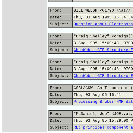
From:
BILL WELSH <C1790 \\at// 
Date:
Thu, 03 Aug 1995 16:34:34
Subject:
Question about Electrosta
From:
"Craig Shelley" <craigs()
Date:
3 Aug 1995 15:09:48 -0700
Subject:
ChemWeb - GIF Structure E
From:
"Craig Shelley" <craigs #
Date:
3 Aug 1995 15:09:48 -0700
Subject:
ChemWeb - GIF Structure E
From:
CSBLACKW -AatT- uop.com (
Date:
Thu, 03 Aug 95 16:41
Subject:
Processing Bruker NMR dat
From:
"McDaniel, Joe" <JOE.,at,
Date:
Thu, 03 Aug 95 15:29:00 P
Subject:
RE: principal component a