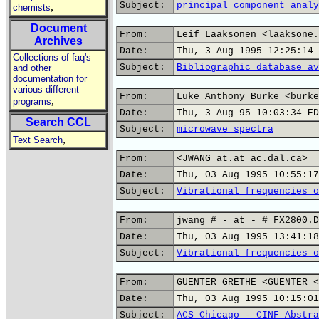
Subject:
principal component analy
,
chemists
Document
From:
Leif Laaksonen <laaksone.
Archives
Date:
Thu, 3 Aug 1995 12:25:14 
Collections of faq's
Subject:
Bibliographic database av
and other
documentation for
various different
From:
Luke Anthony Burke <burke
,
programs
Date:
Thu, 3 Aug 95 10:03:34 ED
Search CCL
Subject:
microwave spectra
,
Text Search
From:
<JWANG at.at ac.dal.ca>
Date:
Thu, 03 Aug 1995 10:55:17
Subject:
Vibrational frequencies o
From:
jwang # - at - # FX2800.D
Date:
Thu, 03 Aug 1995 13:41:18
Subject:
Vibrational frequencies o
From:
GUENTER GRETHE <GUENTER <
Date:
Thu, 03 Aug 1995 10:15:01
Subject:
ACS Chicago - CINF Abstra