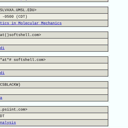
SLVAXA.UMSL.EDU>
 -0500 (CDT)
tics in Molecular Mechanics
at()softshell.com>
di
*at*# softshell.com>
di
CSBLACKW)
a
.psiint.com>
DT
nalysis