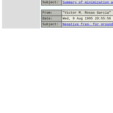
Subject:
Summary of minimization w
From:
"Victor M. Rosas Garcia" 
Date:
Wed, 9 Aug 1995 20:55:56 
Subject:
Negative freq. for ground