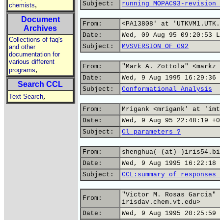
Subject:
running MOPAC93-revision 
,
chemists
Document
From:
<PA13808' at 'UTKVM1.UTK.
Archives
Date:
Wed, 09 Aug 95 09:20:53 L
Collections of faq's
Subject:
MVSVERSION OF G92
and other
documentation for
various different
From:
"Mark A. Zottola" <markz 
,
programs
Date:
Wed, 9 Aug 1995 16:29:36 
Search CCL
Subject:
Conformational Analysis
,
Text Search
From:
Mrigank <mrigank' at 'imt
Date:
Wed, 9 Aug 95 22:48:19 +0
Subject:
Cl parameters ?
From:
shenghua(-(at)-)iris54.bi
Date:
Wed, 9 Aug 1995 16:22:18 
Subject:
CCL:summary of responses 
"Victor M. Rosas Garcia" 
From:
irisdav.chem.vt.edu>
Date:
Wed, 9 Aug 1995 20:25:59 