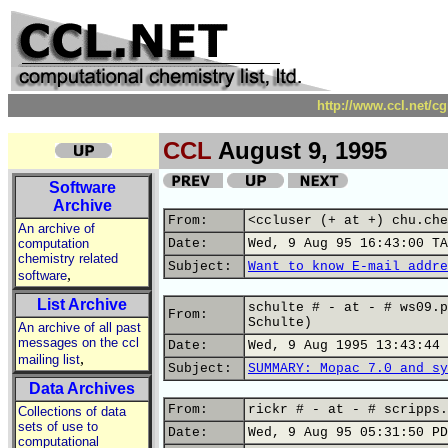
http://www.ccl.net/c
CCL
August 9, 1995
Software
Archive
From:
<ccluser (+ at +) chu.che
An archive of
computation
Date:
Wed, 9 Aug 95 16:43:00 TA
chemistry related
Subject:
Want to know E-mail addre
,
software
List Archive
schulte # - at - # ws09.p
From:
Schulte)
An archive of all past
messages on the ccl
Date:
Wed, 9 Aug 1995 13:43:44 
,
mailing list
Subject:
SUMMARY: Mopac 7.0 and sy
Data Archives
From:
rickr # - at - # scripps.
Collections of data
sets of use to
Date:
Wed, 9 Aug 95 05:31:50 PD
computational