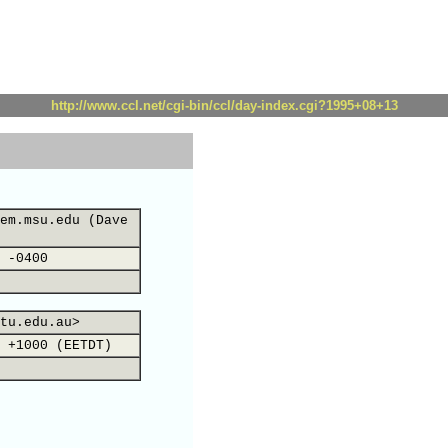
http://www.ccl.net/cgi-bin/ccl/day-index.cgi?1995+08+13
em.msu.edu (Dave
 -0400
tu.edu.au>
 +1000 (EETDT)