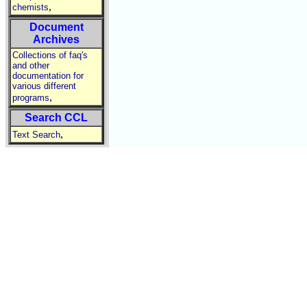
,
chemists
Document
Archives
Collections of faq's
and other
documentation for
various different
,
programs
Search CCL
,
Text Search