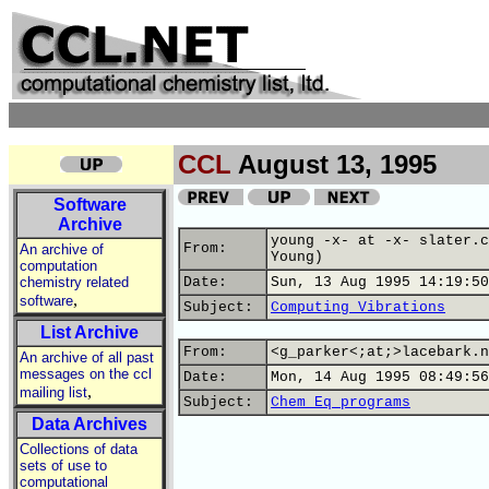
CCL
August 13, 1995
Software
Archive
young -x- at -x- slater.c
From:
An archive of
Young)
computation
chemistry related
Date:
Sun, 13 Aug 1995 14:19:50
,
software
Subject:
Computing Vibrations
List Archive
From:
<g_parker<;at;>lacebark.n
An archive of all past
messages on the ccl
Date:
Mon, 14 Aug 1995 08:49:56
,
mailing list
Subject:
Chem Eq programs
Data Archives
Collections of data
sets of use to
computational