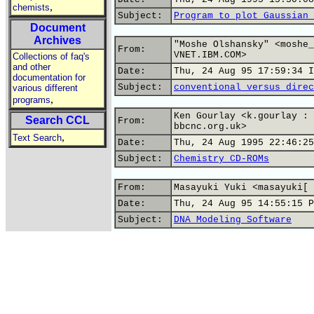
,
chemists
Subject:
Program to plot Gaussian 
Document
Archives
"Moshe Olshansky" <moshe_
From:
VNET.IBM.COM>
Collections of faq's
and other
Date:
Thu, 24 Aug 95 17:59:34 I
documentation for
Subject:
conventional versus direc
various different
,
programs
Ken Gourlay <k.gourlay : 
Search CCL
From:
bbcnc.org.uk>
,
Text Search
Date:
Thu, 24 Aug 1995 22:46:25
Subject:
Chemistry CD-ROMs
From:
Masayuki Yuki <masayuki[ 
Date:
Thu, 24 Aug 95 14:55:15 P
Subject:
DNA Modeling Software