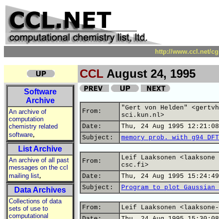
http://www.ccl.net/c
CCL
August 24, 1995
Software
Archive
"Gert von Helden" <gertvh
From:
An archive of
sci.kun.nl>
computation
chemistry related
Date:
Thu, 24 Aug 1995 12:21:08
,
software
Subject:
memory prob. with g94 DFT
List Archive
Leif Laaksonen <laaksone 
An archive of all past
From:
csc.fi>
messages on the ccl
,
mailing list
Date:
Thu, 24 Aug 1995 15:24:49
Subject:
Program to plot Gaussian 
Data Archives
Collections of data
From:
Leif Laaksonen <laaksone-
sets of use to
computational
Date:
Thu, 24 Aug 1995 15:30:08