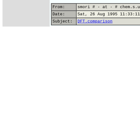
From:
smori # - at - # chem.s.u
Date:
Sat, 26 Aug 1995 11:33:11
Subject:
DFT.comparison