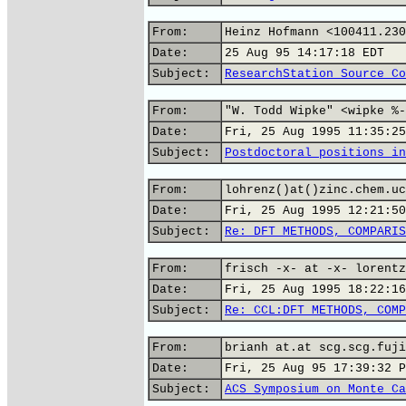
From:
Heinz Hofmann <100411.230
Date:
25 Aug 95 14:17:18 EDT
Subject:
ResearchStation Source Co
From:
"W. Todd Wipke" <wipke %-
Date:
Fri, 25 Aug 1995 11:35:25
Subject:
Postdoctoral positions in
From:
lohrenz()at()zinc.chem.uc
Date:
Fri, 25 Aug 1995 12:21:50
Subject:
Re: DFT METHODS, COMPARIS
From:
frisch -x- at -x- lorentz
Date:
Fri, 25 Aug 1995 18:22:16
Subject:
Re: CCL:DFT METHODS, COMP
From:
brianh at.at scg.scg.fuji
Date:
Fri, 25 Aug 95 17:39:32 P
Subject:
ACS Symposium on Monte Ca