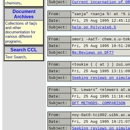
Subject:
Current incarnation of OR
,
chemists
Document
From:
"sanja" <sanja %! at !% i
Archives
Date:
Fri, 25 Aug 1995 12:45:12
Collections of faq's
Subject:
help_on_Polyrate6.5
and other
documentation for
various different
From:
smori -AatT- chem.s.u-tok
,
programs
Date:
Fri, 25 Aug 1995 19:51:28
Search CCL
Subject:
Re:Reviews on DFT?
,
Text Search
From:
<toukie ( ( at ) ) zui.un
Date:
Fri, 25 Aug 1995 13:11:09
Subject:
Seeking reviews on simula
From:
"E. Lewars" <elewars at.a
Date:
Fri, 25 Aug 1995 11:16:43
Subject:
DFT METHODS, COMPARISON
From:
noy-0at0-tci002.uibk.ac.a
Date:
Fri, 25 Aug 1995 19:21:07
Subject:
Seeking reviews on simula