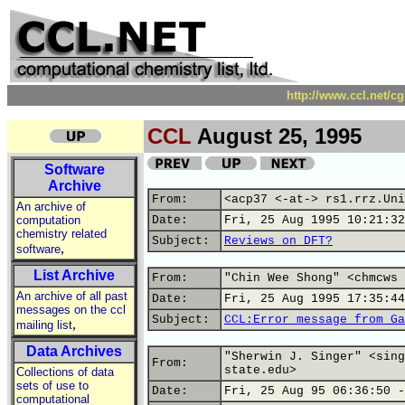
http://www.ccl.net/c
CCL
August 25, 1995
Software
Archive
From:
<acp37 <-at-> rs1.rrz.Uni
An archive of
computation
Date:
Fri, 25 Aug 1995 10:21:32
chemistry related
Subject:
Reviews on DFT?
,
software
List Archive
From:
"Chin Wee Shong" <chmcws 
An archive of all past
Date:
Fri, 25 Aug 1995 17:35:44
messages on the ccl
Subject:
CCL:Error message from Ga
,
mailing list
Data Archives
"Sherwin J. Singer" <sing
From:
state.edu>
Collections of data
sets of use to
Date:
Fri, 25 Aug 95 06:36:50 -
computational