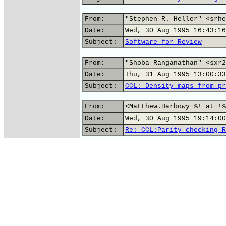
From:
"Stephen R. Heller" <srhe
Date:
Wed, 30 Aug 1995 16:43:16
Subject:
Software for Review
From:
"Shoba Ranganathan" <sxr2
Date:
Thu, 31 Aug 1995 13:00:33
Subject:
CCL: Density maps from pr
From:
<Matthew.Harbowy %! at !%
Date:
Wed, 30 Aug 1995 19:14:00
Subject:
Re: CCL:Parity checking R