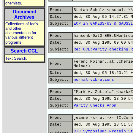
,
chemists
From:
Stefan Schulz <sschulz \\
Document
Archives
Date:
Wed, 30 Aug 95 14:27:31 M
Subject:
ECP in GAMESS-US & GAUSSI
Collections of faq's
and other
documentation for
From:
hinsenk-0at0-ERE.UMontrea
various different
,
programs
Date:
Wed, 30 Aug 1995 09:00:04
Subject:
Re: CCL:Parity checking R
Search CCL
,
Text Search
Ferenc.Molnar.,at,.chemie
From:
Molnar)
Date:
Wed, 30 Aug 95 18:23:21 +
Subject:
normal vibrations
From:
"Mark A. Zottola" <markz%
Date:
Wed, 30 Aug 1995 13:30:54
Subject:
Parity Checks Anon
From:
jeanne -x- at -x- TC.Corn
Date:
Wed, 30 Aug 1995 13:51:57
CTC Symposium: Protein St