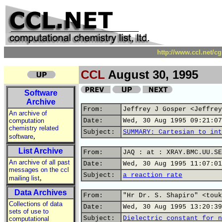
http://www.ccl.net/c
CCL
August 30, 1995
Software
Archive
From:
Jeffrey J Gosper <Jeffrey
An archive of
computation
Date:
Wed, 30 Aug 1995 09:21:07
chemistry related
Subject:
SUMMARY: Cartesian to int
,
software
List Archive
From:
JAQ : at : XRAY.BMC.UU.SE
An archive of all past
Date:
Wed, 30 Aug 1995 11:07:01
messages on the ccl
Subject:
a reaction rate
,
mailing list
Data Archives
From:
"Hr Dr. S. Shapiro" <touk
Collections of data
Date:
Wed, 30 Aug 1995 13:20:39
sets of use to
Subject:
Dielectric constant for n
computational