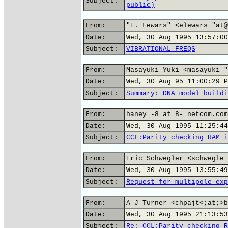
Subject:
public)
From:
"E. Lewars" <elewars "at@
Date:
Wed, 30 Aug 1995 13:57:00
Subject:
VIBRATIONAL FREQS
From:
Masayuki Yuki <masayuki "
Date:
Wed, 30 Aug 95 11:00:29 P
Subject:
Summary: DNA model buildi
From:
haney -8 at 8- netcom.com
Date:
Wed, 30 Aug 1995 11:25:44
Subject:
CCL:Parity checking RAM i
From:
Eric Schwegler <schwegle 
Date:
Wed, 30 Aug 1995 13:55:49
Subject:
Request for multipole exp
From:
A J Turner <chpajt<;at;>b
Date:
Wed, 30 Aug 1995 21:13:53
Subject:
Re: CCL:Parity checking R