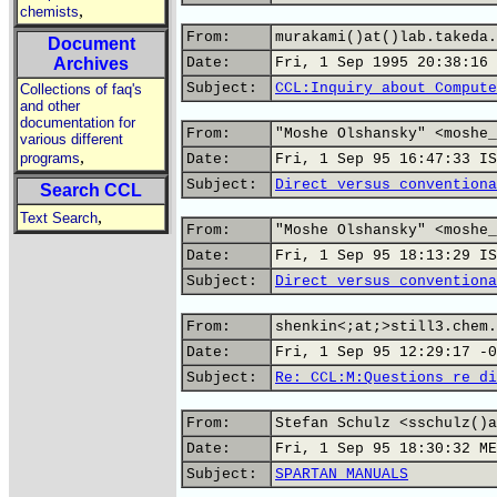
,
chemists
From:
murakami()at()lab.takeda.
Document
Archives
Date:
Fri, 1 Sep 1995 20:38:16 
Subject:
CCL:Inquiry about Compute
Collections of faq's
and other
documentation for
From:
"Moshe Olshansky" <moshe_
various different
,
programs
Date:
Fri, 1 Sep 95 16:47:33 IS
Subject:
Direct versus conventiona
Search CCL
,
Text Search
From:
"Moshe Olshansky" <moshe_
Date:
Fri, 1 Sep 95 18:13:29 IS
Subject:
Direct versus conventiona
From:
shenkin<;at;>still3.chem.
Date:
Fri, 1 Sep 95 12:29:17 -0
Subject:
Re: CCL:M:Questions re di
From:
Stefan Schulz <sschulz()a
Date:
Fri, 1 Sep 95 18:30:32 ME
Subject:
SPARTAN MANUALS