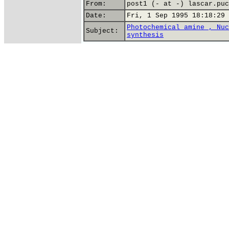
From:
post1 (- at -) lascar.puc
Date:
Fri, 1 Sep 1995 18:18:29 
Photochemical amine , Nuc
Subject:
synthesis