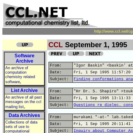
http://www.ccl.net/c
CCL
September 1, 1995
Software
Archive
From:
"Igor Baskin" <baskin' at
An archive of
computation
Date:
Fri, 1 Sep 1995 11:57:20 
chemistry related
Subject:
Finding conformations ana
,
software
List Archive
From:
"Hr Dr. S. Shapiro" <touk
An archive of all past
Date:
Fri, 1 Sep 1995 13:11:33 
messages on the ccl
Subject:
Questions re dielec. cons
,
mailing list
Data Archives
From:
murakami "-at-" lab.taked
Collections of data
Date:
Fri, 1 Sep 1995 20:11:41 
sets of use to
Subject:
Inquiry about Computer As
computational