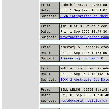
From:
underhil at.at hp.rmc.ca 
Date:
Fri, 1 Sep 1995 13:34:07 
Subject:
GEAR integration of chemi
From:
jim -8 at 8- wavefun.com 
Date:
Fri, 1 Sep 1995 10:49:30 
Subject:
Wavefunction/Spartan Manu
From:
sgustaf[ AT ]appsdiv.cray
Date:
Fri, 1 Sep 1995 12:58:59 
Subject:
Announcing UniChem 3.0
From:
smb[ AT ]smb.chem.niu.edu
Date:
Fri, 1 Sep 95 13:42:52 -0
Subject:
ECCC-2 Abstracts Due Date
From:
BILL WELSH <C1790 $#at#$ 
Date:
Fri, 01 Sep 1995 15:50:48
Subject:
Postdoctoral Position(s)