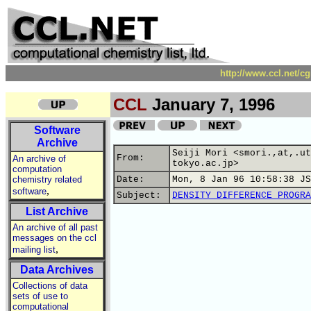
http://www.ccl.net/c
CCL
January 7, 1996
Software
Archive
Seiji Mori <smori.,at,.ut
From:
An archive of
tokyo.ac.jp>
computation
chemistry related
Date:
Mon, 8 Jan 96 10:58:38 JS
,
software
Subject:
DENSITY DIFFERENCE PROGRA
List Archive
An archive of all past
messages on the ccl
,
mailing list
Data Archives
Collections of data
sets of use to
computational