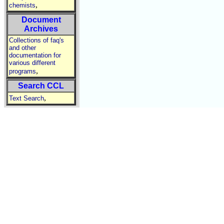
,
chemists
Document
Archives
Collections of faq's
and other
documentation for
various different
,
programs
Search CCL
,
Text Search