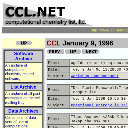
http://www.ccl.net/c
CCL
January 9, 1996
Software
Archive
From:
ugalde (+ at +) sq.ehu.es
An archive of
computation
Date:
Tue, 9 Jan 96 13:28:30 +0
chemistry related
Subject:
Workshop announcement
,
software
List Archive
"Dr. Paolo Mencarelli" <p
From:
'caspur.it>
An archive of all past
messages on the ccl
Date:
Tue, 9 Jan 1996 10:55:30 
,
mailing list
Subject:
rotational entropy in sol
Data Archives
"Igor Asanov" <ASAN %-% a
Collections of data
From:
3axap.che.nsk.su>
sets of use to
computational
Date:
Tue, 9 Jan 1996 15:09:57 