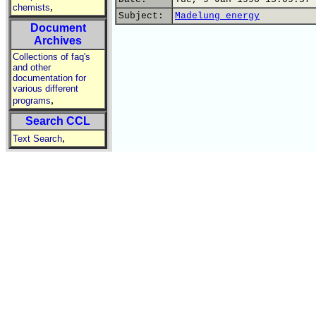
,
chemists
Subject:
Madelung energy
Document
Archives
Collections of faq's
and other
documentation for
various different
,
programs
Search CCL
,
Text Search