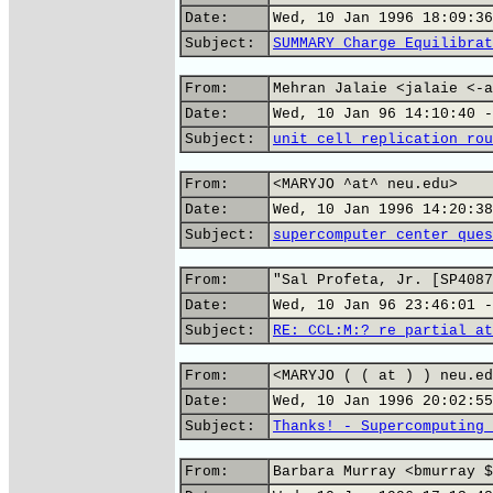
Date:
Wed, 10 Jan 1996 18:09:36
Subject:
SUMMARY Charge Equilibrat
From:
Mehran Jalaie <jalaie <-a
Date:
Wed, 10 Jan 96 14:10:40 -
Subject:
unit cell replication rou
From:
<MARYJO ^at^ neu.edu>
Date:
Wed, 10 Jan 1996 14:20:38
Subject:
supercomputer center ques
From:
"Sal Profeta, Jr. [SP4087
Date:
Wed, 10 Jan 96 23:46:01 -
Subject:
RE: CCL:M:? re partial at
From:
<MARYJO ( ( at ) ) neu.ed
Date:
Wed, 10 Jan 1996 20:02:55
Subject:
Thanks! - Supercomputing 
From:
Barbara Murray <bmurray $