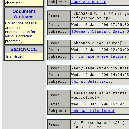
Subject:
FWD: Antimatter
,
chemists
Document
"JDA03546 %! at !% niftys
From:
Archives
niftyserve.or.jp>
Collections of faq's
Date:
Wed, 10 Jan 1996 17:29:00
and other
Subject:
[Summary]Standard Basis S
documentation for
various different
,
programs
From:
Johannes Zuegg <zuegg[ AT
Search CCL
Date:
Wed, 10 Jan 1996 12:29:00
,
Text Search
Subject:
Q: Surface presentations
From:
Paddy Kane <94970459 #*at
Date:
Wed, 10 Jan 1996 14:14:35
Subject:
Chiral Selectivity
"tamasgunda at.at tigris.
From:
www.ccl.net>
Date:
Wed, 10 Jan 1996 16:39:37
Subject:
unknown file format
"J. Fleischhauer" <JF (- 
From:
clausthal.de>