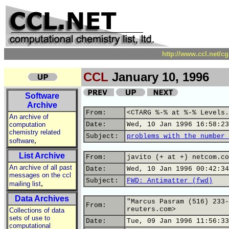
http://www.ccl.net/c
CCL
January 10, 1996
Software
Archive
From:
<CTARG %-% at %-% Levels.
An archive of
computation
Date:
Wed, 10 Jan 1996 16:58:23
chemistry related
Subject:
problems with the number 
,
software
List Archive
From:
javito (+ at +) netcom.co
An archive of all past
Date:
Wed, 10 Jan 1996 00:42:34
messages on the ccl
Subject:
FWD: Antimatter (fwd)
,
mailing list
Data Archives
"Marcus Pasram (516) 233-
From:
reuters.com>
Collections of data
sets of use to
Date:
Tue, 09 Jan 1996 11:56:33
computational