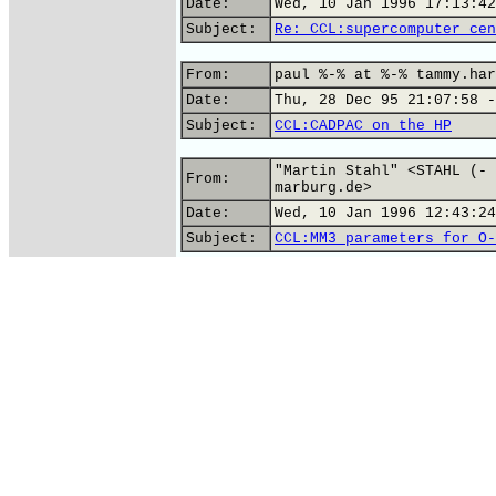
Date:
Wed, 10 Jan 1996 17:13:42
Subject:
Re: CCL:supercomputer cen
From:
paul %-% at %-% tammy.har
Date:
Thu, 28 Dec 95 21:07:58 -
Subject:
CCL:CADPAC on the HP
"Martin Stahl" <STAHL (- 
From:
marburg.de>
Date:
Wed, 10 Jan 1996 12:43:24
Subject:
CCL:MM3 parameters for O-