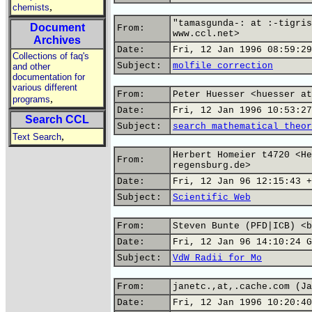
,
chemists
"tamasgunda-: at :-tigris
Document
From:
www.ccl.net>
Archives
Date:
Fri, 12 Jan 1996 08:59:29
Collections of faq's
Subject:
molfile correction
and other
documentation for
various different
From:
Peter Huesser <huesser at
,
programs
Date:
Fri, 12 Jan 1996 10:53:27
Search CCL
Subject:
search mathematical theor
,
Text Search
Herbert Homeier t4720 <He
From:
regensburg.de>
Date:
Fri, 12 Jan 96 12:15:43 +
Subject:
Scientific Web
From:
Steven Bunte (PFD|ICB) <b
Date:
Fri, 12 Jan 96 14:10:24 G
Subject:
VdW Radii for Mo
From:
janetc.,at,.cache.com (Ja
Date:
Fri, 12 Jan 1996 10:20:40