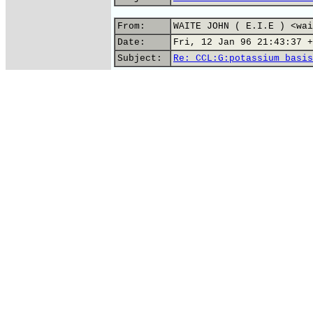
From:
WAITE JOHN ( E.I.E ) <wai
Date:
Fri, 12 Jan 96 21:43:37 +
Subject:
Re: CCL:G:potassium basis