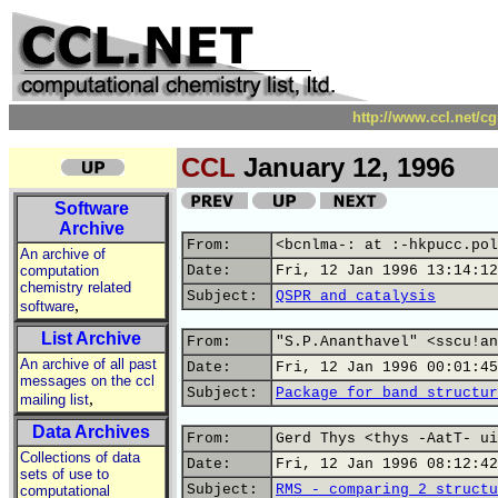
http://www.ccl.net/c
CCL
January 12, 1996
Software
Archive
From:
<bcnlma-: at :-hkpucc.pol
An archive of
computation
Date:
Fri, 12 Jan 1996 13:14:12
chemistry related
Subject:
QSPR and catalysis
,
software
List Archive
From:
"S.P.Ananthavel" <sscu!an
An archive of all past
Date:
Fri, 12 Jan 1996 00:01:45
messages on the ccl
Subject:
Package for band structur
,
mailing list
Data Archives
From:
Gerd Thys <thys -AatT- ui
Collections of data
Date:
Fri, 12 Jan 1996 08:12:42
sets of use to
Subject:
RMS - comparing 2 structu
computational