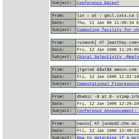
Subject:
Conference Dates?
From:
lin : at : gkcl.ists.ca (
Date:
Thu, 11 Jan 96 11:08:34 E
Subject:
Computing facility for ch
From:
<simonk[ AT ]matthey.com>
Date:
Fri, 12 Jan 1996 11:26:05
Subject:
Chiral Selectivity -Reply
From:
jtgolab &$at$& amoco.com 
Date:
Fri, 12 Jan 1996 11:01:18
Subject:
Computational Flouresence
From:
dbabic -8 at 8- olimp.irb
Date:
Fri, 12 Jan 1996 12:26:20
Subject:
Conference Announcement: 
From:
nauss[ AT ]ucmod2.che.uc.
Date:
Fri, 12 Jan 1996 13:49:21
Subject:
How to determine if a mol