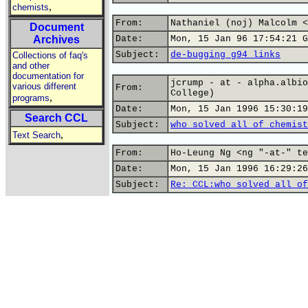
,
chemists
From:
Nathaniel (noj) Malcolm <
Document
Archives
Date:
Mon, 15 Jan 96 17:54:21 G
Subject:
de-bugging g94 links
Collections of faq's
and other
documentation for
jcrump - at - alpha.albio
various different
From:
College)
,
programs
Date:
Mon, 15 Jan 1996 15:30:19
Search CCL
Subject:
who solved all of chemist
,
Text Search
From:
Ho-Leung Ng <ng "-at-" te
Date:
Mon, 15 Jan 1996 16:29:26
Subject:
Re: CCL:who solved all of