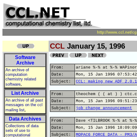
http://www.ccl.net/c
CCL
January 15, 1996
Software
Archive
From:
ariane %-% at %-% WAPinor
An archive of
computation
Date:
Mon, 15 Jan 1996 07:53:42
chemistry related
Subject:
CCL: making new ADF 2.0.1
,
software
List Archive
From:
theochem ( ( at ) ) ctc.c
An archive of all past
Date:
Mon, 15 Jan 1996 09:51:23
messages on the ccl
Subject:
job change announcement
,
mailing list
Data Archives
From:
Dave <TILBROOK %-% at %-%
Collections of data
Date:
Mon, 15 Jan 1996 18:09:09
sets of use to
Subject:
MOPAC6 FORCE DATA - PM3/A
computational