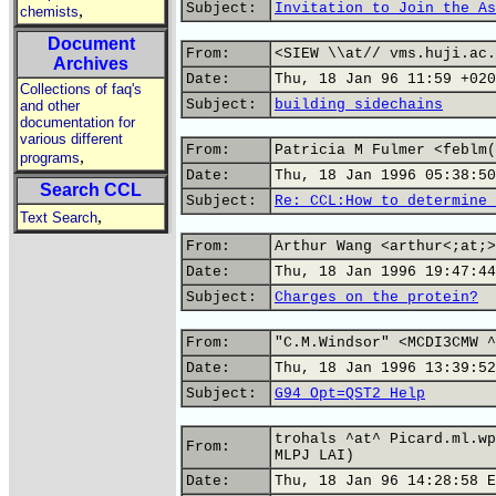
Subject:
Invitation to Join the As
,
chemists
Document
From:
<SIEW \\at// vms.huji.ac.
Archives
Date:
Thu, 18 Jan 96 11:59 +020
Collections of faq's
Subject:
building sidechains
and other
documentation for
various different
From:
Patricia M Fulmer <feblm(
,
programs
Date:
Thu, 18 Jan 1996 05:38:50
Search CCL
Subject:
Re: CCL:How to determine 
,
Text Search
From:
Arthur Wang <arthur<;at;>
Date:
Thu, 18 Jan 1996 19:47:44
Subject:
Charges on the protein?
From:
"C.M.Windsor" <MCDI3CMW ^
Date:
Thu, 18 Jan 1996 13:39:52
Subject:
G94 Opt=QST2 Help
trohals ^at^ Picard.ml.wp
From:
MLPJ LAI)
Date:
Thu, 18 Jan 96 14:28:58 E