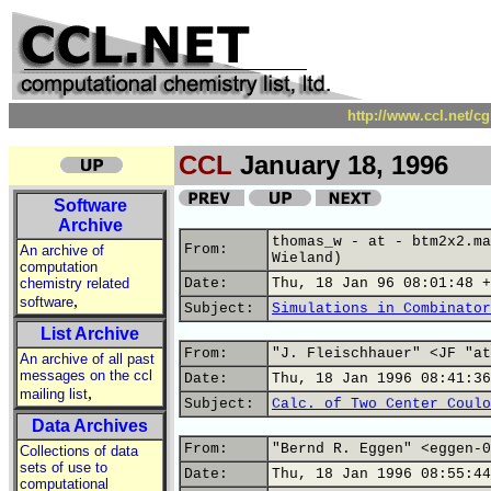
http://www.ccl.net/c
CCL
January 18, 1996
Software
Archive
thomas_w - at - btm2x2.ma
From:
An archive of
Wieland)
computation
chemistry related
Date:
Thu, 18 Jan 96 08:01:48 +
,
software
Subject:
Simulations in Combinator
List Archive
From:
"J. Fleischhauer" <JF "at
An archive of all past
messages on the ccl
Date:
Thu, 18 Jan 1996 08:41:36
,
mailing list
Subject:
Calc. of Two Center Coulo
Data Archives
From:
"Bernd R. Eggen" <eggen-0
Collections of data
sets of use to
Date:
Thu, 18 Jan 1996 08:55:44
computational