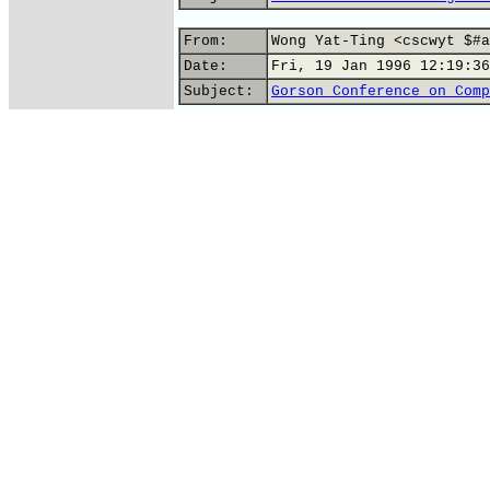
From:
Wong Yat-Ting <cscwyt $#a
Date:
Fri, 19 Jan 1996 12:19:36
Subject:
Gorson Conference on Comp