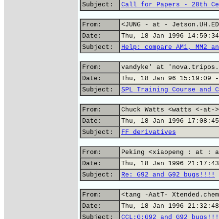
Subject:
Call for Papers - 28th Ce
From:
<JUNG - at - Jetson.UH.ED
Date:
Thu, 18 Jan 1996 14:50:34
Subject:
Help: compare AM1, MM2 an
From:
vandyke' at 'nova.tripos.
Date:
Thu, 18 Jan 96 15:19:09 -
Subject:
SPL Training Course and C
From:
Chuck Watts <watts <-at->
Date:
Thu, 18 Jan 1996 17:08:45
Subject:
FF derivatives
From:
Peking <xiaopeng : at : a
Date:
Thu, 18 Jan 1996 21:17:43
Subject:
Re: G92 and G92 bugs!!!!
From:
<tang -AatT- Xtended.chem
Date:
Thu, 18 Jan 1996 21:32:48
Subject:
CCL:G:G92 and G92 bugs!!!