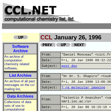
CCL
January 26, 1996
Software
Archive
From:
"Daniel Monceau" <cict.fr
An archive of
computation
Date:
Fri, 26 Jan 1996 09:32:22
chemistry related
Subject:
post doc
,
software
List Archive
From:
"Hr Dr. S. Shapiro" <touk
An archive of all past
Date:
Fri, 26 Jan 1996 13:00:36
messages on the ccl
Subject:
? re molecular imaging
,
mailing list
Data Archives
"Valentin P Ananikov" <va
From:
nmr1.ioc.ac.ru>
Collections of data
sets of use to
Date:
Fri, 26 Jan 96 16:15:16 +
computational