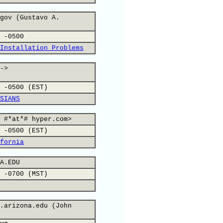
gov (Gustavo A.
 -0500
Installation Problems
->
 -0500 (EST)
SIANS
 #*at*# hyper.com>
 -0500 (EST)
fornia
A.EDU
 -0700 (MST)
.arizona.edu (John