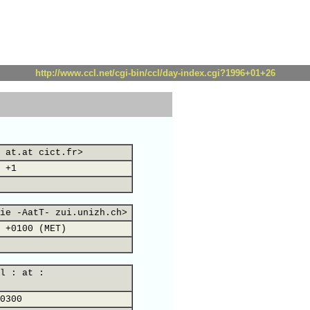
http://www.ccl.net/cgi-bin/ccl/day-index.cgi?1996+01+26
 at.at cict.fr>
 +1
ie -AatT- zui.unizh.ch>
 +0100 (MET)
l : at :
0300