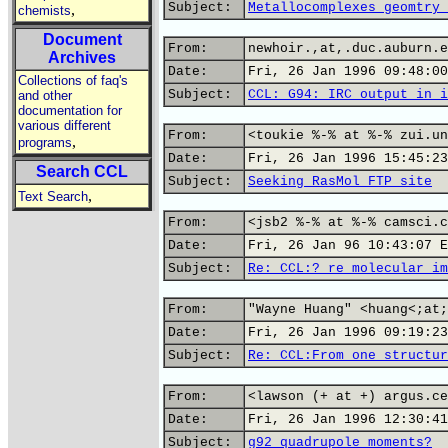
Subject:
Metallocomplexes geomtry 
,
chemists
Document
From:
newhoir.,at,.duc.auburn.e
Archives
Date:
Fri, 26 Jan 1996 09:48:00
Collections of faq's
Subject:
CCL: G94: IRC output in i
and other
documentation for
various different
From:
<toukie %-% at %-% zui.un
,
programs
Date:
Fri, 26 Jan 1996 15:45:23
Search CCL
Subject:
Seeking RasMol FTP site
,
Text Search
From:
<jsb2 %-% at %-% camsci.c
Date:
Fri, 26 Jan 96 10:43:07 E
Subject:
Re: CCL:? re molecular im
From:
"Wayne Huang" <huang<;at;
Date:
Fri, 26 Jan 1996 09:19:23
Subject:
Re: CCL:From one structur
From:
<lawson (+ at +) argus.ce
Date:
Fri, 26 Jan 1996 12:30:41
Subject:
g92 quadrupole moments?