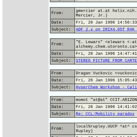
gmercier at.at helix.nih.
From:
Mercier, Jr.)
Date:
Fri, 26 Jan 1996 14:56:33
Subject:
ADF 2.x on IRIX4.05f R4K 
"E. Lewars" <elewars <-at
From:
alchemy.chem.utoronto.ca>
Date:
Fri, 26 Jan 1996 14:47:41
Subject:
STEREO PICTURE FROM CARTE
From:
Dragan Vuckovic <vuckovic
Date:
Fri, 26 Jan 1996 15:05:43
Subject:
HyperChem Workshop - Cali
From:
momot "at@at" CCIT.ARIZON
Date:
Fri, 26 Jan 1996 14:41:02
Subject:
Re: CCL:Mobility paradox
local%rupley.UUCP ^at^ cs
From:
Rupley)