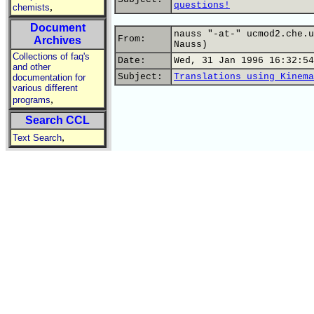
questions!
,
chemists
Document
nauss "-at-" ucmod2.che.u
From:
Archives
Nauss)
Collections of faq's
Date:
Wed, 31 Jan 1996 16:32:54
and other
Subject:
Translations using Kinema
documentation for
various different
,
programs
Search CCL
,
Text Search