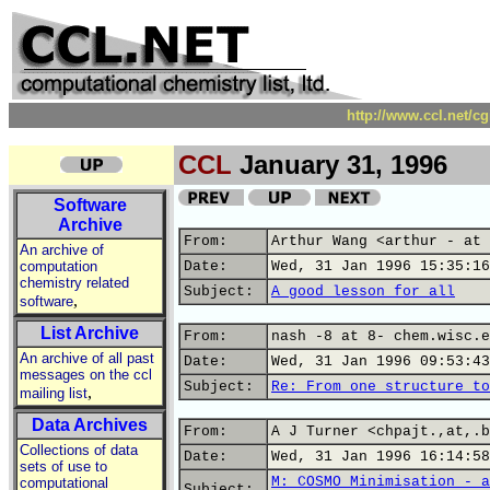
http://www.ccl.net/c
CCL
January 31, 1996
Software
Archive
From:
Arthur Wang <arthur - at 
An archive of
computation
Date:
Wed, 31 Jan 1996 15:35:16
chemistry related
Subject:
A good lesson for all
,
software
List Archive
From:
nash -8 at 8- chem.wisc.e
An archive of all past
Date:
Wed, 31 Jan 1996 09:53:43
messages on the ccl
Subject:
Re: From one structure to
,
mailing list
Data Archives
From:
A J Turner <chpajt.,at,.b
Collections of data
Date:
Wed, 31 Jan 1996 16:14:58
sets of use to
M: COSMO Minimisation - a
computational
Subject: