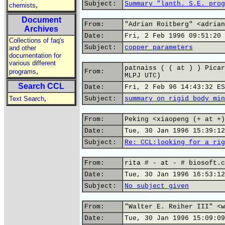
Subject:
Summary "lanth. S.E. prog
,
chemists
Document
From:
"Adrian Roitberg" <adrian
Archives
Date:
Fri, 2 Feb 1996 09:51:20 
Collections of faq's
Subject:
copper parameters
and other
documentation for
various different
patnaiss ( ( at ) ) Picar
,
programs
From:
MLPJ UTC)
Search CCL
Date:
Fri, 2 Feb 96 14:43:32 ES
,
Text Search
Subject:
summary on rigid body min
From:
Peking <xiaopeng (+ at +)
Date:
Tue, 30 Jan 1996 15:39:12
Subject:
Re: CCL:looking for a rig
From:
rita # - at - # biosoft.c
Date:
Tue, 30 Jan 1996 16:53:12
Subject:
No subject given
From:
"Walter E. Reiher III" <w
Date:
Tue, 30 Jan 1996 15:09:09