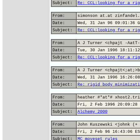
Subject:
Re: CCL:looking for a rig
From:
simonson at.at zinfandel.
Date:
Wed, 31 Jan 96 09:01:36 G
Subject:
Re: CCL:looking for a rig
From:
A J Turner <chpajt -AatT-
Date:
Tue, 30 Jan 1996 18:11:12
Subject:
Re: CCL:looking for a rig
From:
A J Turner <chpajt<;at;>b
Date:
Wed, 31 Jan 1996 16:26:08
Subject:
Re: rigid body minimizati
From:
heather #*at*# xhost2.tri
Date:
Fri, 2 Feb 1996 20:09:28 
Subject:
Alchemy 2000
From:
John Kuszewski <johnk (+ 
Date:
Fri, 2 Feb 96 16:43:06 ES
Subject:
MC moveset rules