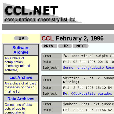
CCL
February 2, 1996
Software
Archive
From:
"W. Todd Wipke" <wipke (+
An archive of
computation
Date:
Fri, 02 Feb 1996 00:15:10
chemistry related
Subject:
Summer Undergraduate Rese
,
software
List Archive
vkitzing -x- at -x- sunny
From:
Kitzing)
An archive of all past
messages on the ccl
Date:
Fri, 2 Feb 1996 15:10:54 
,
mailing list
Subject:
Re: CCL:Mobility paradox
Data Archives
From:
joubert -AatT- ext.jussie
Collections of data
sets of use to
Date:
Fri, 2 Feb 1996 11:56:52 
computational