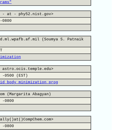
rams"
 - at - phy52.nist.gov>
-0800
d.ml.wpafb.af.mil (Soumya S. Patnaik
T
imization
 astro.ocis.temple.edu>
 -0500 (EST)
id body minimization prog
om (Margarita Abagyan)
 -0800
ally()at()CompChem.com>
 -0800