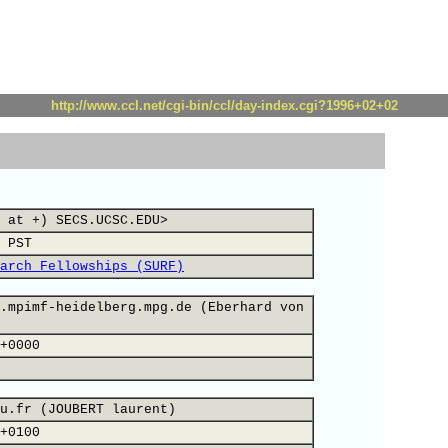
http://www.ccl.net/cgi-bin/ccl/day-index.cgi?1996+02+02
 at +) SECS.UCSC.EDU>
 PST
arch Fellowships (SURF)
.mpimf-heidelberg.mpg.de (Eberhard von
+0000
u.fr (JOUBERT laurent)
+0100