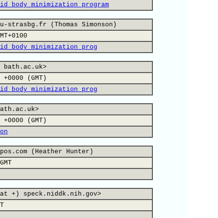
id body minimization program
u-strasbg.fr (Thomas Simonson)
MT+0100
id body minimization prog
 bath.ac.uk>
 +0000 (GMT)
id body minimization prog
ath.ac.uk>
 +0000 (GMT)
on
pos.com (Heather Hunter)
GMT
at +) speck.niddk.nih.gov>
T