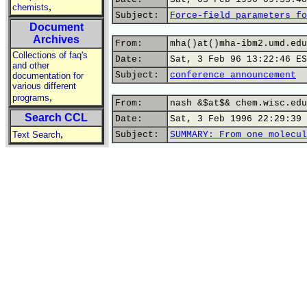
,
chemists
Subject:
Force-field parameters fo
Document
Archives
From:
mha()at()mha-ibm2.umd.edu
Collections of faq's
Date:
Sat, 3 Feb 96 13:22:46 ES
and other
Subject:
conference announcement
documentation for
various different
,
programs
From:
nash &$at$& chem.wisc.edu
Search CCL
Date:
Sat, 3 Feb 1996 22:29:39 
,
Text Search
Subject:
SUMMARY: From one molecul