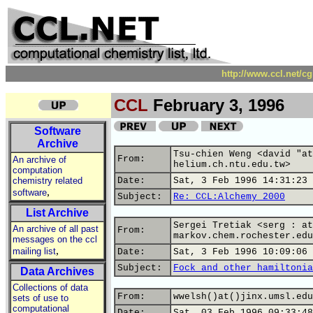
http://www.ccl.net/c
CCL
February 3, 1996
Software
Archive
Tsu-chien Weng <david "at
From:
An archive of
helium.ch.ntu.edu.tw>
computation
chemistry related
Date:
Sat, 3 Feb 1996 14:31:23 
,
software
Subject:
Re: CCL:Alchemy 2000
List Archive
Sergei Tretiak <serg : at
An archive of all past
From:
markov.chem.rochester.edu
messages on the ccl
,
mailing list
Date:
Sat, 3 Feb 1996 10:09:06 
Subject:
Fock and other hamiltonia
Data Archives
Collections of data
From:
wwelsh()at()jinx.umsl.edu
sets of use to
computational
Date:
Sat, 03 Feb 1996 09:33:48