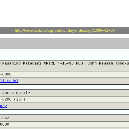
http://www.ccl.net/cgi-bin/ccl/day-index.cgi?1996+02+08
(Masahiko Katagari XPIRE 4-15-96 HOST John Newsam Tohoku
-0800
ll model
.terra.co.il>
+0200 (IST)
ary
.es>
0000