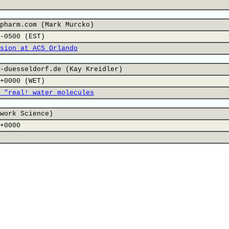
pharm.com (Mark Murcko)
-0500 (EST)
sion at ACS Orlando
-duesseldorf.de (Kay Kreidler)
+0000 (WET)
 "real! water molecules
work Science)
+0000