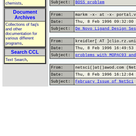
Subject:
BOSS problem
,
chemists
Document
From:
markm -x- at -x- portal.v
Archives
Date:
Thu, 8 Feb 1996 09:32:00 
Collections of faq's
Subject:
De Novo Ligand Design Ses
and other
documentation for
various different
From:
kreidler[ AT ]clio.rz.uni
,
programs
Date:
Thu, 8 Feb 1996 16:49:53 
Search CCL
Subject:
problems with MOPAC93 and
,
Text Search
From:
netsci()at()awod.com (Net
Date:
Thu, 8 Feb 1996 16:12:04 
Subject:
February Issue of NetSci