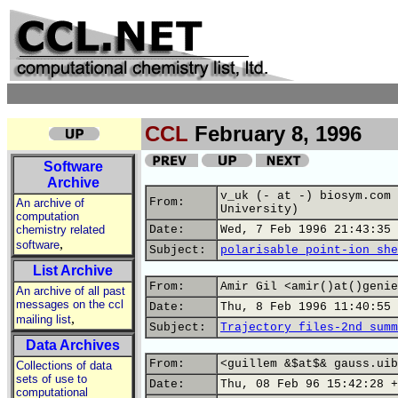
CCL
February 8, 1996
Software
Archive
v_uk (- at -) biosym.com 
From:
An archive of
University)
computation
chemistry related
Date:
Wed, 7 Feb 1996 21:43:35 
,
software
Subject:
polarisable point-ion she
List Archive
From:
Amir Gil <amir()at()genie
An archive of all past
messages on the ccl
Date:
Thu, 8 Feb 1996 11:40:55 
,
mailing list
Subject:
Trajectory files-2nd summ
Data Archives
From:
<guillem &$at$& gauss.uib
Collections of data
sets of use to
Date:
Thu, 08 Feb 96 15:42:28 +
computational