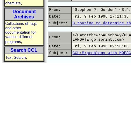
,
chemists
From:
"Stephen P. Gurden" <S.P.
Document
Archives
Date:
Fri, 9 Feb 1996 17:11:36 
Subject:
C routine to determine th
Collections of faq's
and other
documentation for
</G=Matthew/S=Harbowy/OU=
various different
From:
LANGATE.gb.sprint.com>
,
programs
Date:
Fri, 9 Feb 1996 09:50:00 
Search CCL
Subject:
CCL:M:problems with MOPAC
,
Text Search