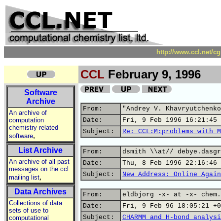
http://www.ccl.net/c
CCL
February 9, 1996
Software
Archive
From:
"Andrey V. Khavryutchenko
An archive of
computation
Date:
Fri, 9 Feb 1996 16:21:45 
chemistry related
Subject:
Re: CCL:M:problems with M
,
software
List Archive
From:
dsmith \\at// debye.dasgr
An archive of all past
Date:
Thu, 8 Feb 1996 22:16:46 
messages on the ccl
Subject:
New Address: Online Again
,
mailing list
Data Archives
From:
eldbjorg -x- at -x- chem.
Collections of data
Date:
Fri, 9 Feb 96 18:05:21 +0
sets of use to
Subject:
CHARMM and H-bond analysi
computational