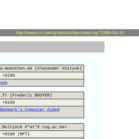
http://www.ccl.net/cgi-bin/ccl/day-index.cgi?1996+02+15
u-muenchen.de (Alexander Voityuk)
 +0100
son
.fr (Frederic BOUYER)
 +0100
Denmark's Computer Aided
.Bultinck #*at*# rug.ac.be>
 +0100 (NFT)