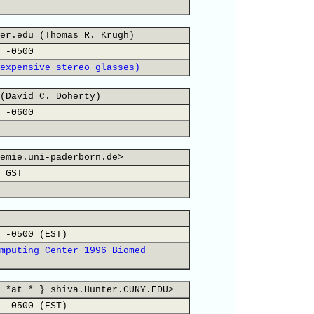
er.edu (Thomas R. Krugh)
 -0500
expensive stereo glasses)
(David C. Doherty)
 -0600
emie.uni-paderborn.de>
 GST
 -0500 (EST)
mputing Center 1996 Biomed
 *at * } shiva.Hunter.CUNY.EDU>
 -0500 (EST)