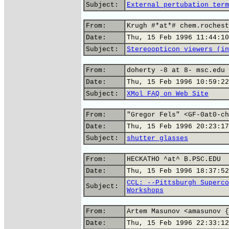
Subject:
External pertubation term
From:
Krugh #*at*# chem.rochest
Date:
Thu, 15 Feb 1996 11:44:10
Subject:
Stereoopticon viewers (in
From:
doherty -8 at 8- msc.edu 
Date:
Thu, 15 Feb 1996 10:59:22
Subject:
XMol FAQ on Web Site
From:
"Gregor Fels" <GF-0at0-ch
Date:
Thu, 15 Feb 1996 20:23:17
Subject:
shutter glasses
From:
HECKATHO ^at^ B.PSC.EDU
Date:
Thu, 15 Feb 1996 18:37:52
CCL: --Pittsburgh Superco
Subject:
Workshops
From:
Artem Masunov <amasunov {
Date:
Thu, 15 Feb 1996 22:33:12