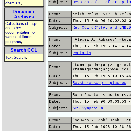
Subject:
Hessian calc. after optim
,
chemists
Document
From:
Keith Refson <Keith.Refso
Archives
Date:
Thu, 15 Feb 96 10:02:03 G
Collections of faq's
Subject:
Re: CCL:CRYSTAL and EMBED
and other
documentation for
various different
From:
"Alexei A. Kubasov" <kuba
,
programs
Date:
Thu, 15 Feb 1996 14:04:14
Search CCL
Subject:
contacts
,
Text Search
"tamasgunda<;at;>tigris.k
From:
<tamasgunda<;at;>www.ccl.
Date:
Thu, 15 Feb 1996 10:15:46
Subject:
Re:stereoscopic glasses
From:
Ruth Pachter <pachterr<;a
Date:
Thu, 15 Feb 96 09:03:53 -
Subject:
ACS Symposium
From:
"Nguyen N. Anh" <anh : at
Date:
Thu, 15 Feb 1996 10:36:38