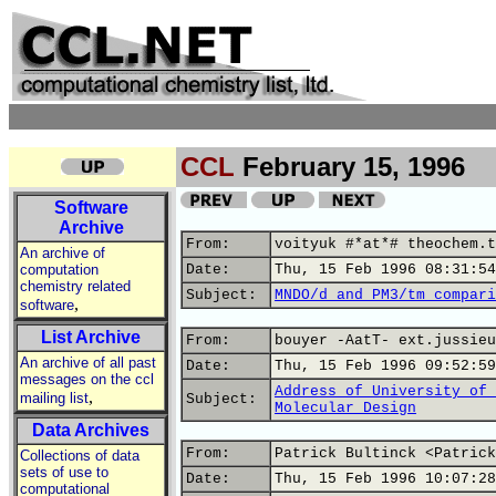
CCL
February 15, 1996
Software
Archive
From:
voityuk #*at*# theochem.t
An archive of
computation
Date:
Thu, 15 Feb 1996 08:31:54
chemistry related
Subject:
MNDO/d and PM3/tm compari
,
software
List Archive
From:
bouyer -AatT- ext.jussieu
An archive of all past
Date:
Thu, 15 Feb 1996 09:52:59
messages on the ccl
Address of University of 
,
mailing list
Subject:
Molecular Design
Data Archives
From:
Patrick Bultinck <Patrick
Collections of data
sets of use to
Date:
Thu, 15 Feb 1996 10:07:28
computational