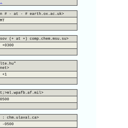
.
n # - at - # earth.ox.ac.uk>
MT
sov (+ at +) comp.chem.msu.su>
 +0300
lte.hu"
net>
 +1
t;>ml.wpafb.af.mil>
0500
 : chm.ulaval.ca>
 -0500