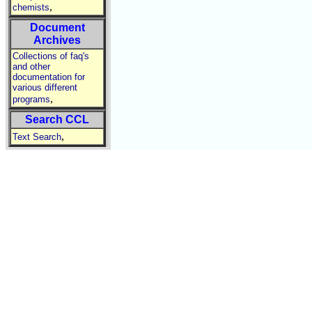
,
chemists
Document
Archives
Collections of faq's
and other
documentation for
various different
,
programs
Search CCL
,
Text Search