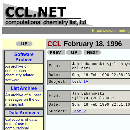
http://www.ccl.net/c
CCL
February 18, 1996
Software
Archive
Jan Labanowski <jkl "at@a
From:
An archive of
ccl.net>
computation
chemistry related
Date:
Sun, 18 Feb 1996 22:38:23
,
software
Subject:
test IV
List Archive
Jan Labanowski
An archive of all past
From:
<jkl<;at;>ccl.net>
messages on the ccl
,
mailing list
Date:
Sun, 18 Feb 1996 22:51:16
Subject:
Test V
Data Archives
Collections of data
sets of use to
computational