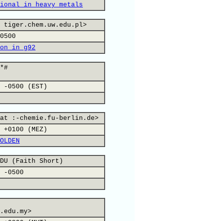
ional in heavy metals
 tiger.chem.uw.edu.pl>
0500
on in g92
*#
 -0500 (EST)
at :-chemie.fu-berlin.de>
 +0100 (MEZ)
OLDEN
DU (Faith Short)
 -0500
.edu.my>