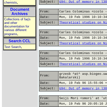
Subject:
G94: Out of memory in l30
,
chemists
Document
From:
Carles Colominas <ccolo -
Archives
Date:
Mon, 19 Feb 1996 10:10:34
Collections of faq's
Subject:
Theoretical studies on Ni
and other
documentation for
various different
From:
Carles Colominas <ccolo -
,
programs
Date:
Mon, 19 Feb 1996 10:10:34
Search CCL
Subject:
Theoretical studies on Ni
,
Text Search
From:
Carles Colominas <ccolo -
Date:
Mon, 19 Feb 1996 10:10:34
Subject:
Theoretical studies on Ni
grzesb ^at^ asp.biogeo.uw
From:
Bakalarski)
Date:
Mon, 19 Feb 96 15:55:06 +
Subject:
G94: Out of memory in l30
From:
Seiji Mori <smori' at 'ut
Date:
Mon, 19 Feb 96 20:05:10 J