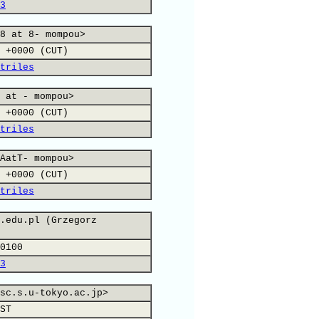
3
8 at 8- mompou>
 +0000 (CUT)
triles
 at - mompou>
 +0000 (CUT)
triles
AatT- mompou>
 +0000 (CUT)
triles
.edu.pl (Grzegorz
0100
3
sc.s.u-tokyo.ac.jp>
ST