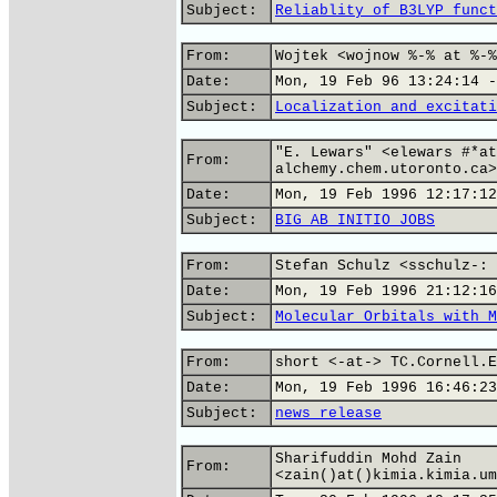
Subject:
Reliablity of B3LYP funct
From:
Wojtek <wojnow %-% at %-%
Date:
Mon, 19 Feb 96 13:24:14 -
Subject:
Localization and excitati
"E. Lewars" <elewars #*at
From:
alchemy.chem.utoronto.ca>
Date:
Mon, 19 Feb 1996 12:17:12
Subject:
BIG AB INITIO JOBS
From:
Stefan Schulz <sschulz-: 
Date:
Mon, 19 Feb 1996 21:12:16
Subject:
Molecular Orbitals with M
From:
short <-at-> TC.Cornell.E
Date:
Mon, 19 Feb 1996 16:46:23
Subject:
news release
Sharifuddin Mohd Zain
From:
<zain()at()kimia.kimia.um