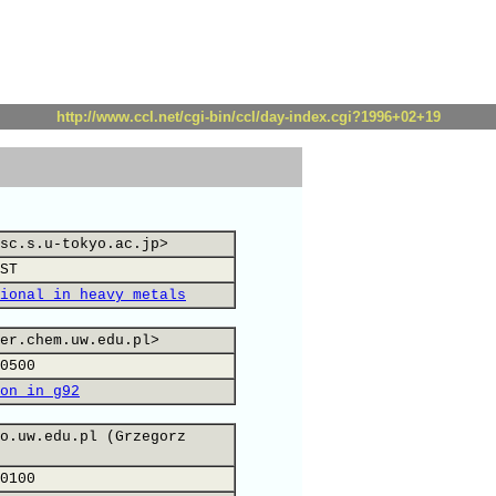
http://www.ccl.net/cgi-bin/ccl/day-index.cgi?1996+02+19
sc.s.u-tokyo.ac.jp>
ST
ional in heavy metals
er.chem.uw.edu.pl>
0500
on in g92
o.uw.edu.pl (Grzegorz
0100