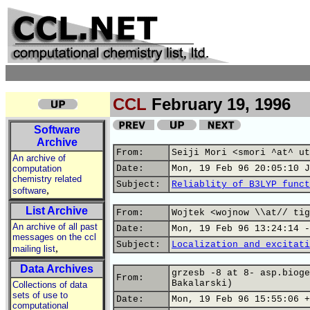
CCL
February 19, 1996
Software
Archive
From:
Seiji Mori <smori ^at^ ut
An archive of
computation
Date:
Mon, 19 Feb 96 20:05:10 J
chemistry related
Subject:
Reliablity of B3LYP funct
,
software
List Archive
From:
Wojtek <wojnow \\at// tig
An archive of all past
Date:
Mon, 19 Feb 96 13:24:14 -
messages on the ccl
Subject:
Localization and excitati
,
mailing list
Data Archives
grzesb -8 at 8- asp.bioge
From:
Bakalarski)
Collections of data
sets of use to
Date:
Mon, 19 Feb 96 15:55:06 +
computational