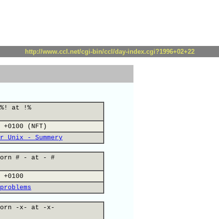
http://www.ccl.net/cgi-bin/ccl/day-index.cgi?1996+02+22
%! at !%
 +0100 (NFT)
r Unix - Summery
orn # - at - #
 +0100
problems
orn -x- at -x-