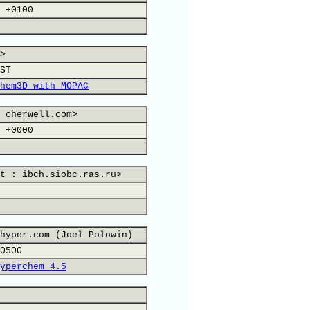
 +0100
>
ST
hem3D with MOPAC
 cherwell.com>
 +0000
t : ibch.siobc.ras.ru>
hyper.com (Joel Polowin)
0500
yperchem 4.5