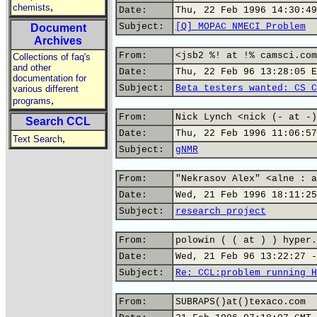
,
chemists
Date:
Thu, 22 Feb 1996 14:30:49
Subject:
[Q] MOPAC NMECI Problem
Document
Archives
From:
<jsb2 %! at !% camsci.com
Collections of faq's
and other
Date:
Thu, 22 Feb 96 13:28:05 E
documentation for
Subject:
Beta testers wanted: CS C
various different
,
programs
From:
Nick Lynch <nick (- at -)
Search CCL
Date:
Thu, 22 Feb 1996 11:06:57
,
Text Search
Subject:
gNMR
From:
"Nekrasov Alex" <alne : a
Date:
Wed, 21 Feb 1996 18:11:25
Subject:
research project
From:
polowin ( ( at ) ) hyper.
Date:
Wed, 21 Feb 96 13:22:27 -
Subject:
Re: CCL:problem running H
From:
SUBRAPS()at()texaco.com