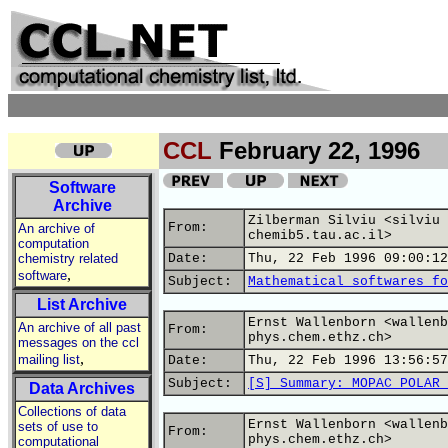
CCL
February 22, 1996
Software
Archive
Zilberman Silviu <silviu 
From:
An archive of
chemib5.tau.ac.il>
computation
chemistry related
Date:
Thu, 22 Feb 1996 09:00:12
,
software
Subject:
Mathematical softwares fo
List Archive
Ernst Wallenborn <wallenb
An archive of all past
From:
phys.chem.ethz.ch>
messages on the ccl
,
mailing list
Date:
Thu, 22 Feb 1996 13:56:57
Subject:
[S] Summary: MOPAC POLAR 
Data Archives
Collections of data
Ernst Wallenborn <wallenb
sets of use to
From:
phys.chem.ethz.ch>
computational