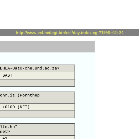
http://www.ccl.net/cgi-bin/ccl/day-index.cgi?1996+02+24
EHLA-0at0-che.und.ac.za>
 SAST
cnr.it (Pornthep
 +0100 (NFT)
lte.hu"
net>
 +1