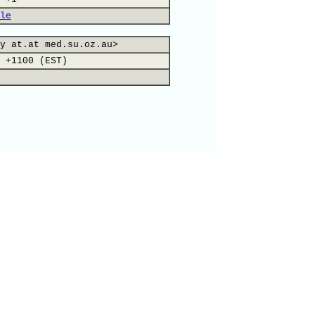
le
y at.at med.su.oz.au>
 +1100 (EST)