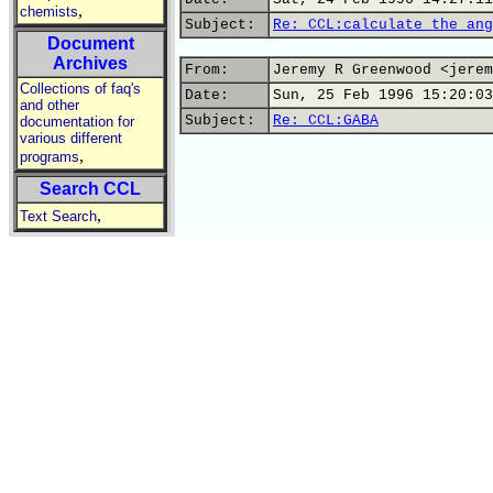
,
chemists
Subject:
Re: CCL:calculate the ang
Document
Archives
From:
Jeremy R Greenwood <jerem
Collections of faq's
Date:
Sun, 25 Feb 1996 15:20:03
and other
Subject:
Re: CCL:GABA
documentation for
various different
,
programs
Search CCL
,
Text Search