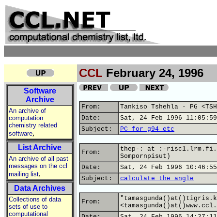
CCL
February 24, 1996
Software
Archive
From:
Tankiso Tshehla - PG <TSH
An archive of
computation
Date:
Sat, 24 Feb 1996 11:05:59
chemistry related
Subject:
PC for g94 etc
,
software
List Archive
thep-: at :-risc1.lrm.fi.
From:
Sompornpisut)
An archive of all past
messages on the ccl
Date:
Sat, 24 Feb 1996 10:46:55
,
mailing list
Subject:
calculate the angle
Data Archives
"tamasgunda()at()tigris.k
Collections of data
From:
<tamasgunda()at()www.ccl.
sets of use to
computational
Date:
Sat, 24 Feb 1996 14:27:11