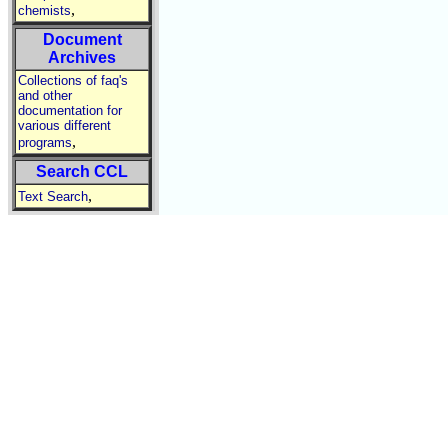
,
chemists
Document
Archives
Collections of faq's
and other
documentation for
various different
,
programs
Search CCL
,
Text Search