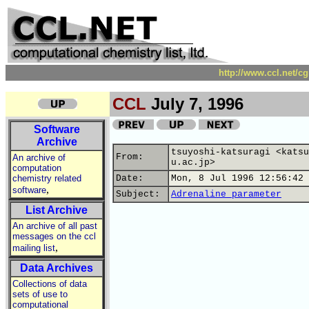
http://www.ccl.net/c
CCL
July 7, 1996
Software
Archive
tsuyoshi-katsuragi <katsu
From:
An archive of
u.ac.jp>
computation
chemistry related
Date:
Mon, 8 Jul 1996 12:56:42 
,
software
Subject:
Adrenaline parameter
List Archive
An archive of all past
messages on the ccl
,
mailing list
Data Archives
Collections of data
sets of use to
computational